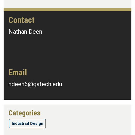
Contact
Nathan Deen
Email
ndeen6@gatech.edu
Categories
Industrial Design