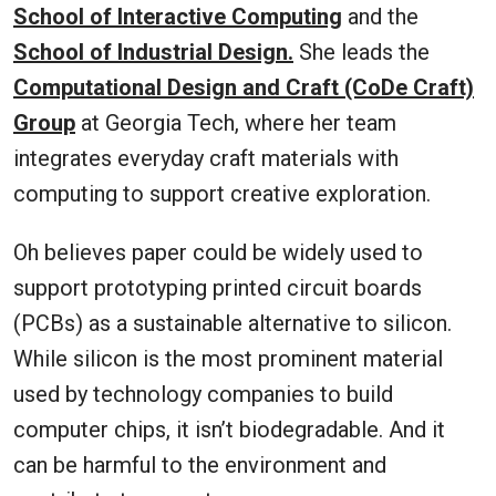
School of Interactive Computing
and the
School of Industrial Design.
She leads the
Computational Design and Craft (CoDe Craft)
Group
at Georgia Tech, where her team
integrates everyday craft materials with
computing to support creative exploration.
Oh believes paper could be widely used to
support prototyping printed circuit boards
(PCBs) as a sustainable alternative to silicon.
While silicon is the most prominent material
used by technology companies to build
computer chips, it isn’t biodegradable. And it
can be harmful to the environment and