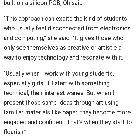
built on a silicon PCB, Oh said.
“This approach can excite the kind of students
who usually feel disconnected from electronics
and computing,” she said. “It gives those who
only see themselves as creative or artistic a
way to enjoy technology and resonate with it.
“Usually when I work with young students,
especially girls, if I start with something
technical, their interest wanes. But when I
present those same ideas through art using
familiar materials like paper, they become more
engaged and confident. That’s when they start to
flourish.”