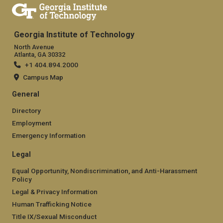
Georgia Institute of Technology
North Avenue
Atlanta, GA 30332
+1 404.894.2000
Campus Map
General
Directory
Employment
Emergency Information
Legal
Equal Opportunity, Nondiscrimination, and Anti-Harassment
Policy
Legal & Privacy Information
Human Trafficking Notice
Title IX/Sexual Misconduct