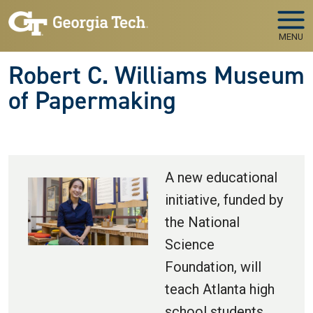
Skip to main navigation
Skip to main content
MENU
Robert C. Williams Museum
of Papermaking
A new educational
initiative, funded by
the National
Science
Foundation, will
teach Atlanta high
school students