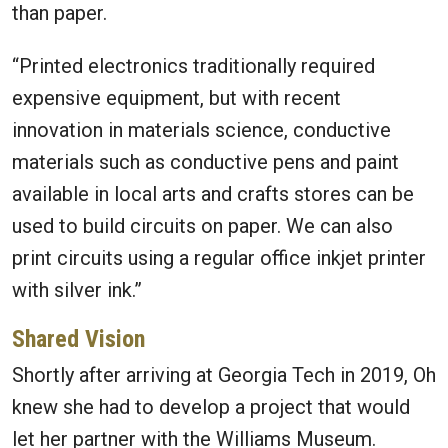
than paper.
“Printed electronics traditionally required
expensive equipment, but with recent
innovation in materials science, conductive
materials such as conductive pens and paint
available in local arts and crafts stores can be
used to build circuits on paper. We can also
print circuits using a regular office inkjet printer
with silver ink.”
Shared Vision
Shortly after arriving at Georgia Tech in 2019, Oh
knew she had to develop a project that would
let her partner with the Williams Museum.