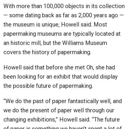
With more than 100,000 objects in its collection
— some dating back as far as 2,000 years ago —
the museum is unique, Howell said. Most
papermaking museums are typically located at
an historic mill, but the Williams Museum
covers the history of papermaking.
Howell said that before she met Oh, she had
been looking for an exhibit that would display
the possible future of papermaking.
“We do the past of paper fantastically well, and
we do the present of paper well through our
changing exhibitions,” Howell said. “The future
of paper is something we haven’t spent a lot of