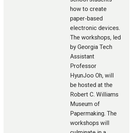
how to create
paper-based
electronic devices.
The workshops, led
by Georgia Tech
Assistant
Professor
HyunJoo Oh, will
be hosted at the
Robert C. Williams
Museum of
Papermaking. The
workshops will
culminate in a