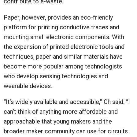
contribute to e-waste.
Paper, however, provides an eco-friendly
platform for printing conductive traces and
mounting small electronic components. With
the expansion of printed electronic tools and
techniques, paper and similar materials have
become more popular among technologists
who develop sensing technologies and
wearable devices.
“It’s widely available and accessible,” Oh said. “I
can’t think of anything more affordable and
approachable that young makers and the
broader maker community can use for circuits