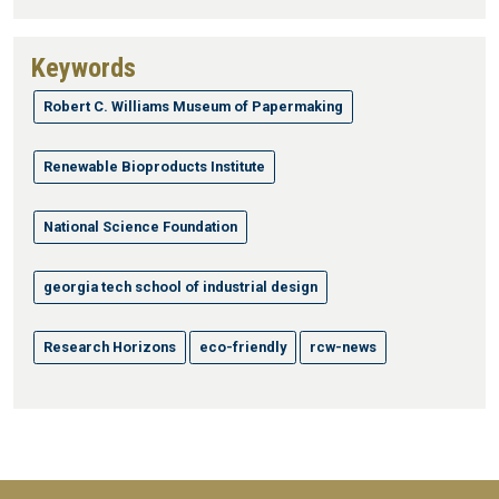
Keywords
Robert C. Williams Museum of Papermaking
Renewable Bioproducts Institute
National Science Foundation
georgia tech school of industrial design
Research Horizons
eco-friendly
rcw-news