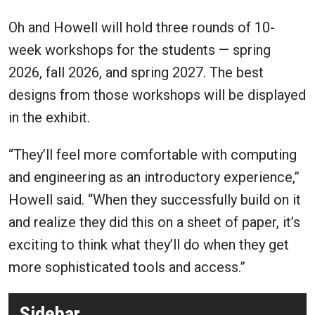
Oh and Howell will hold three rounds of 10-
week workshops for the students — spring
2026, fall 2026, and spring 2027. The best
designs from those workshops will be displayed
in the exhibit.
“They’ll feel more comfortable with computing
and engineering as an introductory experience,”
Howell said. “When they successfully build on it
and realize they did this on a sheet of paper, it’s
exciting to think what they’ll do when they get
more sophisticated tools and access.”
Sidebar