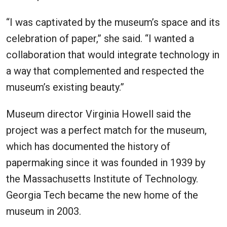
“I was captivated by the museum’s space and its
celebration of paper,” she said. “I wanted a
collaboration that would integrate technology in
a way that complemented and respected the
museum’s existing beauty.”
Museum director Virginia Howell said the
project was a perfect match for the museum,
which has documented the history of
papermaking since it was founded in 1939 by
the Massachusetts Institute of Technology.
Georgia Tech became the new home of the
museum in 2003.