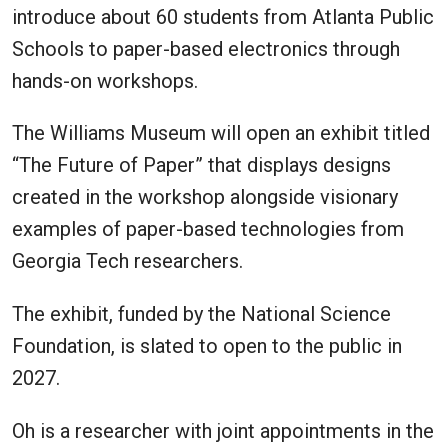
introduce about 60 students from Atlanta Public
Schools to paper-based electronics through
hands-on workshops.
The Williams Museum will open an exhibit titled
“The Future of Paper” that displays designs
created in the workshop alongside visionary
examples of paper-based technologies from
Georgia Tech researchers.
The exhibit, funded by the National Science
Foundation, is slated to open to the public in
2027.
Oh is a researcher with joint appointments in the