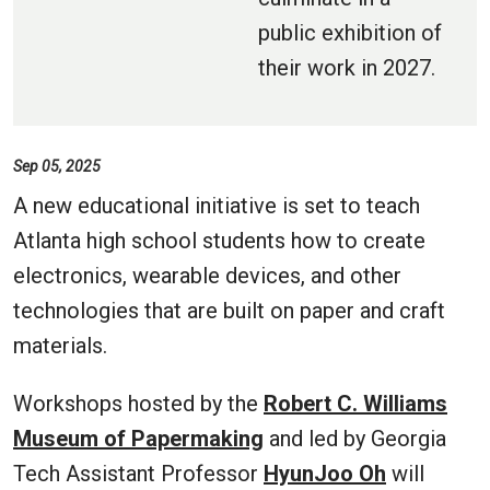
public exhibition of
their work in 2027.
Sep 05, 2025
A new educational initiative is set to teach
Atlanta high school students how to create
electronics, wearable devices, and other
technologies that are built on paper and craft
materials.
Workshops hosted by the
Robert C. Williams
Museum of Papermaking
and led by Georgia
Tech Assistant Professor
HyunJoo Oh
will