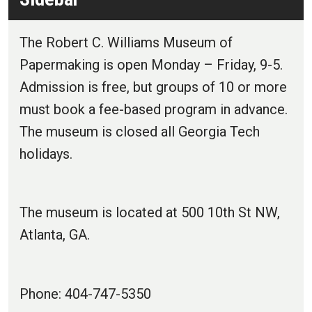
The Robert C. Williams Museum of
Papermaking is open Monday – Friday, 9-5.
Admission is free, but groups of 10 or more
must book a fee-based program in advance.
The museum is closed all Georgia Tech
holidays.
The museum is located at 500 10th St NW,
Atlanta, GA.
Phone: 404-747-5350