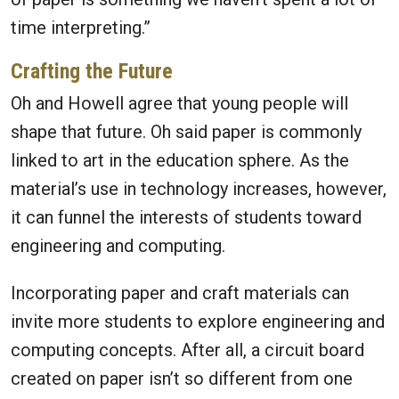
time interpreting.”
Crafting the Future
Oh and Howell agree that young people will
shape that future. Oh said paper is commonly
linked to art in the education sphere. As the
material’s use in technology increases, however,
it can funnel the interests of students toward
engineering and computing.
Incorporating paper and craft materials can
invite more students to explore engineering and
computing concepts. After all, a circuit board
created on paper isn’t so different from one