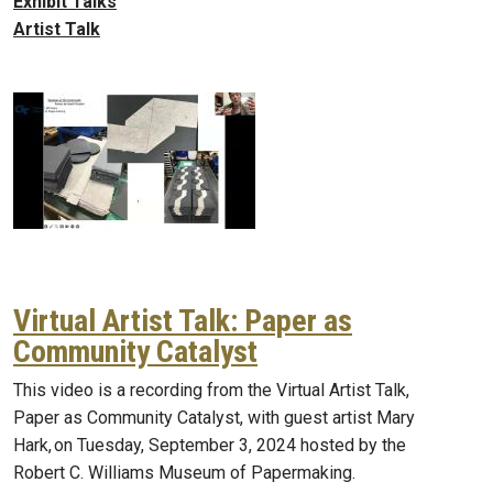
Exhibit Talks
Artist Talk
Virtual Artist Talk: Paper as
Community Catalyst
This video is a recording from the Virtual Artist Talk,
Paper as Community Catalyst, with guest artist Mary
Hark, on Tuesday, September 3, 2024 hosted by the
Robert C. Williams Museum of Papermaking.