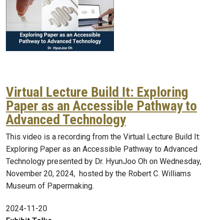
Virtual Lecture Build It: Exploring
Paper as an Accessible Pathway to
Advanced Technology
This video is a recording from the Virtual Lecture Build It:
Exploring Paper as an Accessible Pathway to Advanced
Technology presented by Dr. HyunJoo Oh on Wednesday,
November 20, 2024, hosted by the Robert C. Williams
Museum of Papermaking.
2024-11-20