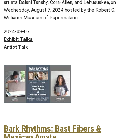
artists Dalani Tanahy, Cora-Allen, and Lehuauakea, on
Wednesday, August 7, 2024 hosted by the Robert C.
Williams Museum of Papermaking.
2024-08-07
Exhibit Talks
Artist Talk
Bark Rhythms: Bast Fibers &
Mexican Amate