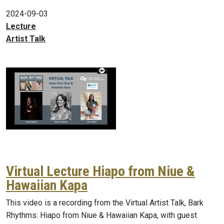
2024-09-03
Lecture
Artist Talk
Virtual Lecture Hiapo from Niue &
Hawaiian Kapa
This video is a recording from the Virtual Artist Talk, Bark
Rhythms: Hiapo from Niue & Hawaiian Kapa, with guest