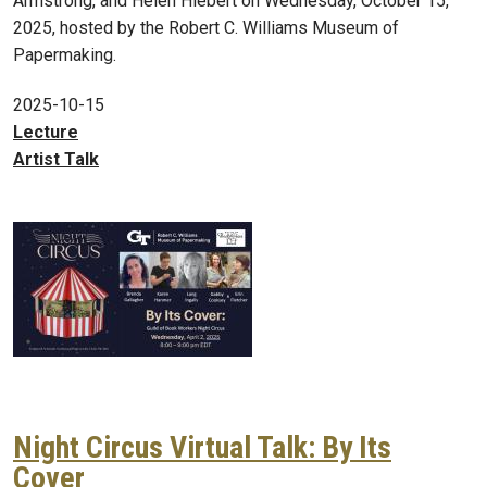
Armstrong, and Helen Hiebert on Wednesday, October 15,
2025, hosted by the Robert C. Williams Museum of
Papermaking.
2025-10-15
Lecture
Artist Talk
Night Circus Virtual Talk: By Its
Cover