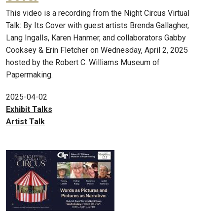
This video is a recording from the Night Circus Virtual
Talk: By Its Cover with guest artists Brenda Gallagher,
Lang Ingalls, Karen Hanmer, and collaborators Gabby
Cooksey & Erin Fletcher on Wednesday, April 2, 2025
hosted by the Robert C. Williams Museum of
Papermaking.
2025-04-02
Exhibit Talks
Artist Talk