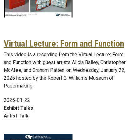
Virtual Lecture: Form and Function
This video is a recording from the Virtual Lecture: Form
and Function with guest artists Alicia Bailey, Christopher
McAfee, and Graham Patten on Wednesday, January 22,
2025 hosted by the Robert C. Williams Museum of
Papermaking.
2025-01-22
Exhibit Talks
Artist Talk