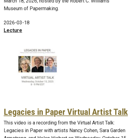
March 18, 2026, hosted by the Robert C. Williams
Museum of Papermaking.
2026-03-18
Lecture
Legacies in Paper Virtual Artist Talk
This video is a recording from the Virtual Artist Talk:
Legacies in Paper with artists Nancy Cohen, Sara Garden