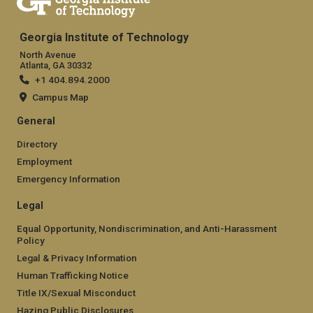
Georgia Institute of Technology
North Avenue
Atlanta, GA 30332
+1 404.894.2000
Campus Map
General
Directory
Employment
Emergency Information
Legal
Equal Opportunity, Nondiscrimination, and Anti-Harassment
Policy
Legal & Privacy Information
Human Trafficking Notice
Title IX/Sexual Misconduct
Hazing Public Disclosures