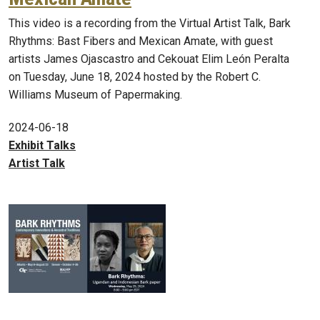
This video is a recording from the Virtual Artist Talk, Bark
Rhythms: Bast Fibers and Mexican Amate, with guest
artists James Ojascastro and Cekouat Elim León Peralta
on Tuesday, June 18, 2024 hosted by the Robert C.
Williams Museum of Papermaking.
2024-06-18
Exhibit Talks
Artist Talk