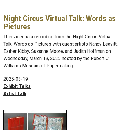
Night Circus Virtual Talk: Words as
Pictures
This video is a recording from the Night Circus Virtual
Talk: Words as Pictures with guest artists Nancy Leavitt,
Esther Kibby, Suzanne Moore, and Judith Hoffman on
Wednesday, March 19, 2025 hosted by the Robert C.
Williams Museum of Papermaking.
2025-03-19
Exhibit Talks
Artist Talk