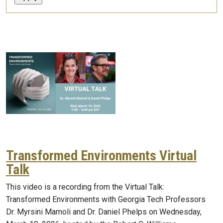
Transformed Environments Virtual
Talk
This video is a recording from the Virtual Talk:
Transformed Environments with Georgia Tech Professors
Dr. Myrsini Mamoli and Dr. Daniel Phelps on Wednesday,