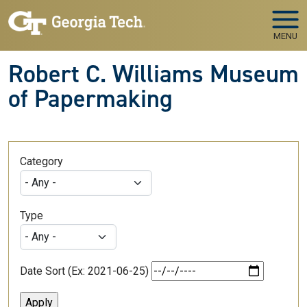
Skip to main navigation
Skip to main content
MENU
Robert C. Williams Museum
of Papermaking
Category
Type
Date Sort (Ex: 2021-06-25)