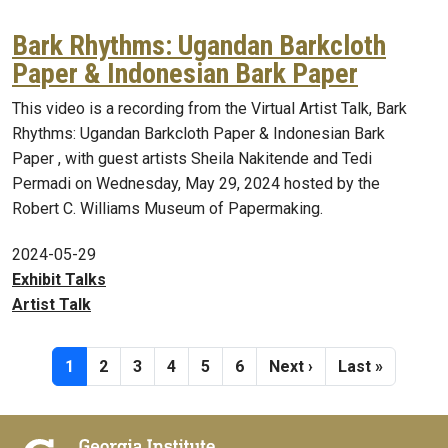
Bark Rhythms: Ugandan Barkcloth
Paper & Indonesian Bark Paper
This video is a recording from the Virtual Artist Talk, Bark
Rhythms: Ugandan Barkcloth Paper & Indonesian Bark
Paper , with guest artists Sheila Nakitende and Tedi
Permadi on Wednesday, May 29, 2024 hosted by the
Robert C. Williams Museum of Papermaking.
2024-05-29
Exhibit Talks
Artist Talk
Pagination
Current page
Page
Page
Page
Page
Page
Next page
Last page
1
2
3
4
5
6
Next ›
Last »