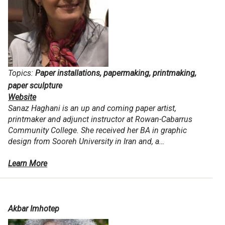
Topics:
Paper installations, papermaking, printmaking,
paper sculpture
Website
Sanaz Haghani is an up and coming paper artist,
printmaker and adjunct instructor at Rowan-Cabarrus
Community College. She received her BA in graphic
design from Sooreh University in Iran and, a…
Learn More
Akbar Imhotep