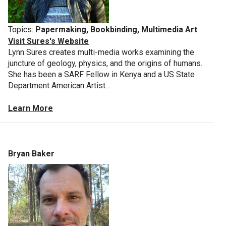
Topics:
Papermaking, Bookbinding, Multimedia Art
Visit Sures's Website
Lynn Sures creates multi-media works examining the
juncture of geology, physics, and the origins of humans.
She has been a SARF Fellow in Kenya and a US State
Department American Artist…
Learn More
Bryan Baker