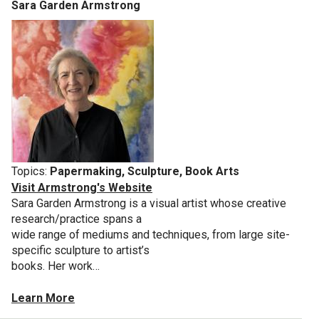
Sara Garden Armstrong
Topics:
Papermaking, Sculpture, Book Arts
Visit Armstrong's Website
Sara Garden Armstrong is a visual artist whose creative
research/practice spans a
wide range of mediums and techniques, from large site-
specific sculpture to artist’s
books. Her work…
Learn More