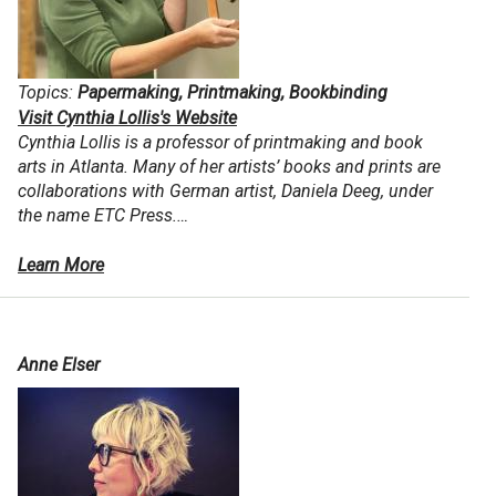
Topics:
Papermaking, Printmaking, Bookbinding
Visit Cynthia Lollis's Website
Cynthia Lollis is a professor of printmaking and book
arts in Atlanta. Many of her artists’ books and prints are
collaborations with German artist, Daniela Deeg, under
the name ETC Press.…
Learn More
Anne Elser