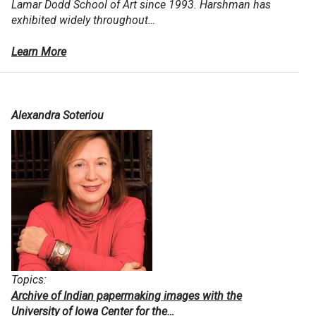
Lamar Dodd School of Art since 1993. Harshman has
exhibited widely throughout…
Learn More
Alexandra Soteriou
Topics:
Archive of Indian papermaking images with the
University of Iowa Center for the…