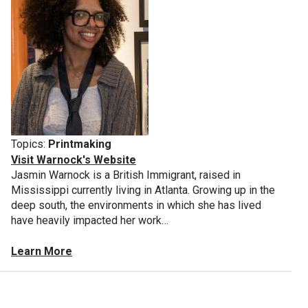
Topics:
Printmaking
Visit Warnock's Website
Jasmin Warnock is a British Immigrant, raised in
Mississippi currently living in Atlanta. Growing up in the
deep south, the environments in which she has lived
have heavily impacted her work…
Learn More