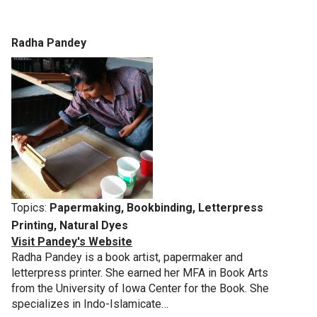
Radha Pandey
Topics:
Papermaking, Bookbinding, Letterpress
Printing, Natural Dyes
Visit Pandey's Website
Radha Pandey is a book artist, papermaker and
letterpress printer. She earned her MFA in Book Arts
from the University of Iowa Center for the Book. She
specializes in Indo-Islamicate…