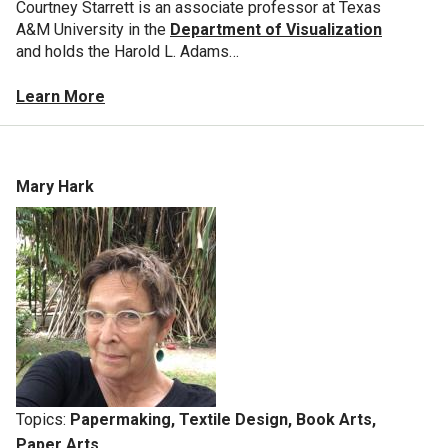
Courtney Starrett is an associate professor at Texas
A&M University in the
Department of Visualization
and holds the Harold L. Adams…
Learn More
Mary Hark
Topics:
Papermaking, Textile Design, Book Arts,
Paper Arts