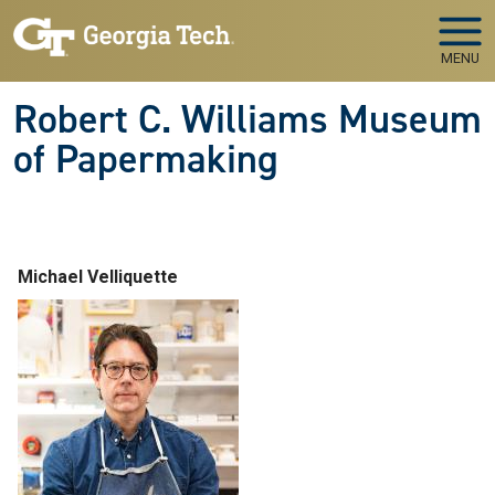
Skip to main navigation
Skip to main content
MENU
Robert C. Williams Museum
of Papermaking
Michael Velliquette