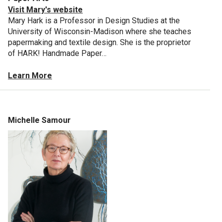
Visit Mary's website
Mary Hark is a Professor in Design Studies at the
University of Wisconsin-Madison where she teaches
papermaking and textile design. She is the proprietor
of HARK! Handmade Paper…
Learn More
Michelle Samour