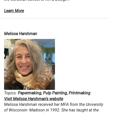
Learn More
Melissa Harshman
Topics:
Papermaking, Pulp Painting, Printmaking
Visit Melissa Harshman's website
Melissa Harshman received her MFA from the University
of Wisconsin- Madison in 1992. She has taught at the