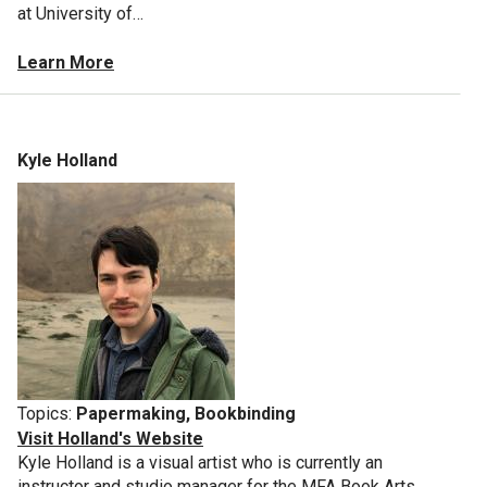
at University of…
Learn More
Kyle Holland
Topics:
Papermaking, Bookbinding
Visit Holland's Website
Kyle Holland is a visual artist who is currently an
instructor and studio manager for the MFA Book Arts