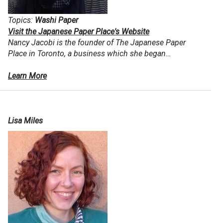
Topics:
Washi Paper
Visit the Japanese Paper Place's Website
Nancy Jacobi
is the founder of The Japanese Paper
Place in Toronto, a business which she began…
Learn More
Lisa Miles