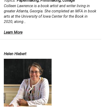
Topics:
Papermaking, Printmaking, Collage
Colleen Lawrence is a book artist and writer living in
greater Atlanta, Georgia. She completed an MFA in book
arts at the University of Iowa Center for the Book in
2020, along…
Learn More
Helen Hiebert