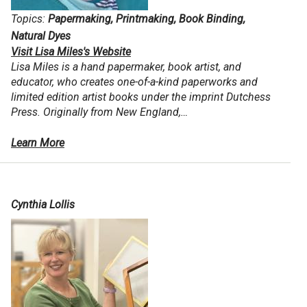
Topics:
Papermaking, Printmaking, Book Binding,
Natural Dyes
Visit Lisa Miles's Website
Lisa Miles is a hand papermaker, book artist, and
educator, who creates one-of-a-kind paperworks and
limited edition artist books under the imprint Dutchess
Press. Originally from New England,…
Learn More
Cynthia Lollis