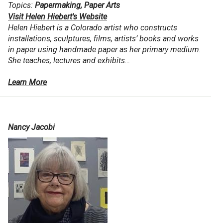
Topics:
Papermaking, Paper Arts
Visit Helen Hiebert's Website
Helen Hiebert is a Colorado artist who constructs
installations, sculptures, films, artists’ books and works
in paper using handmade paper as her primary medium.
She teaches, lectures and exhibits…
Learn More
Nancy Jacobi