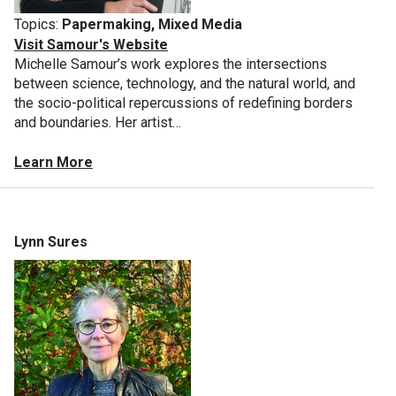
Topics:
Papermaking, Mixed Media
Visit Samour's Website
Michelle Samour’s work explores the intersections
between science, technology, and the natural world, and
the socio-political repercussions of redefining borders
and boundaries. Her artist…
Learn More
Lynn Sures