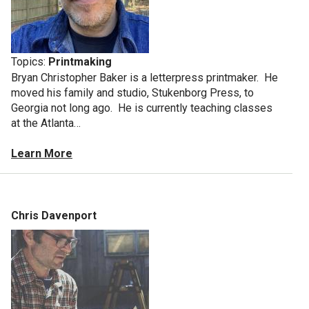
Topics:
Printmaking
Bryan Christopher Baker is a letterpress printmaker. He
moved his family and studio, Stukenborg Press, to
Georgia not long ago. He is currently teaching classes
at the Atlanta…
Learn More
Chris Davenport