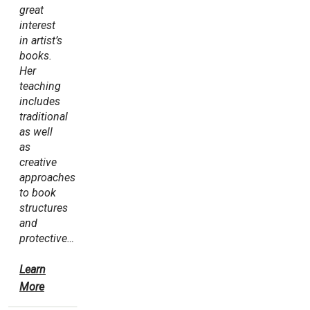
great
interest
in artist’s
books.
Her
teaching
includes
traditional
as well
as
creative
approaches
to book
structures
and
protective…
Learn
More