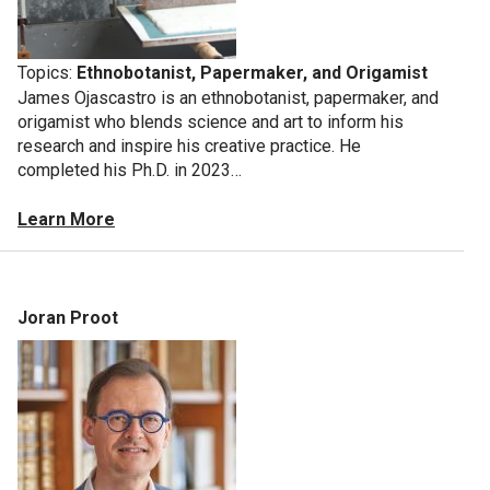
Topics:
Ethnobotanist, Papermaker, and Origamist
James Ojascastro is an ethnobotanist, papermaker, and
origamist who blends science and art to inform his
research and inspire his creative practice. He
completed his Ph.D. in 2023…
Learn More
Joran Proot