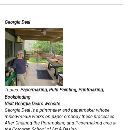
Georgia Deal
Topics:
Papermaking, Pulp Painting, Printmaking,
Bookbinding
Visit Georgia Deal's website
Georgia Deal is a printmaker and papermaker whose
mixed-media works on paper embody these processes.
After Chairing the Printmaking and Papermaking area at
the Corcoran School of Art & Design…