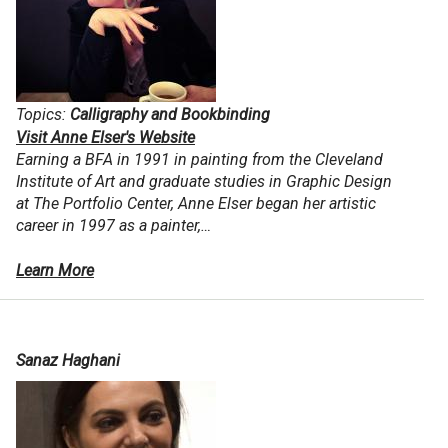
Topics:
Calligraphy and Bookbinding
Visit Anne Elser's Website
Earning a BFA in 1991 in painting from the Cleveland
Institute of Art and graduate studies in Graphic Design
at The Portfolio Center, Anne Elser began her artistic
career in 1997 as a painter,…
Learn More
Sanaz Haghani