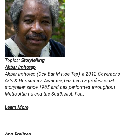
Topics:
Storytelling
Akbar Imhotep
Akbar Imhotep (Ock-Bar M-Hoe-Tep), a 2012 Governor’s
Arts & Humanities Awardee, has been a professional
storyteller since 1985 and has performed throughout
Metro-Atlanta and the Southeast. For…
Learn More
Ann Frellsen