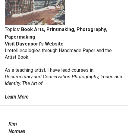
Topics:
Book Arts, Printmaking, Photography,
Papermaking
Visit Davenport's Website
I retell ecologies through Handmade Paper and the
Artist Book.
As a teaching artist, I have lead courses in:
Documentary and Conservation Photography, Image and
Identity, The Art of…
Learn More
Kim
Norman