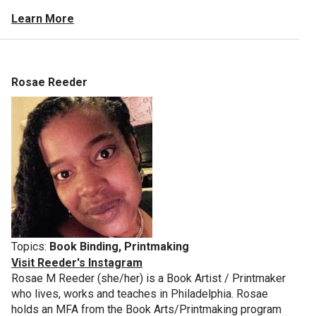
Learn More
Rosae Reeder
Topics:
Book Binding, Printmaking
Visit Reeder's Instagram
Rosae M Reeder (she/her) is a Book Artist / Printmaker
who lives, works and teaches in Philadelphia. Rosae
holds an MFA from the Book Arts/Printmaking program