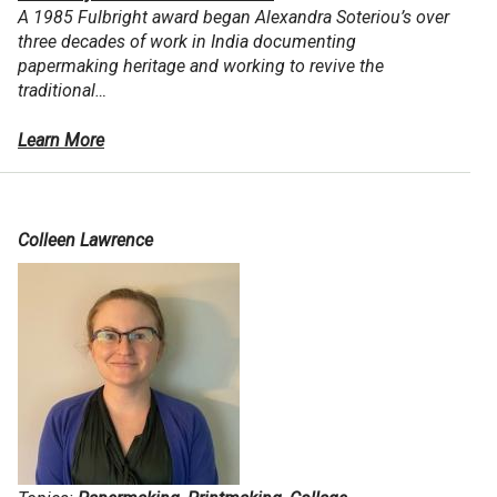
A 1985 Fulbright award began Alexandra Soteriou’s over
three decades of work in India documenting
papermaking heritage and working to revive the
traditional…
Learn More
Colleen Lawrence