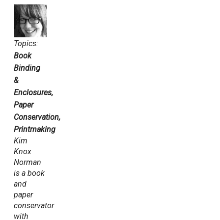
Topics:
Book
Binding
&
Enclosures,
Paper
Conservation,
Printmaking
Kim
Knox
Norman
is a book
and
paper
conservator
with