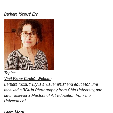
Barbara "Scout" Ery
Topics:
Visit Paper Circle's Website
Barbara "Scout" Ery is a visual artist and educator. She
received a BFA in Photography from Ohio University, and
later received a Masters of Art Education from the
University of…
Learn More