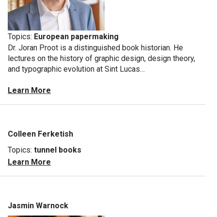
Topics:
European papermaking
Dr. Joran Proot is a distinguished
book historian. He
lectures on the history of graphic design, design theory,
and typographic evolution at Sint Lucas…
Learn More
Colleen Ferketish
Topics:
tunnel books
Learn More
Jasmin Warnock