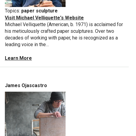
Topics:
paper sculpture
Visit Michael Velliquette's Website
Michael Velliquette (American, b. 1971) is acclaimed for
his meticulously crafted paper sculptures. Over two
decades of working with paper, he is recognized as a
leading voice in the…
Learn More
James Ojascastro