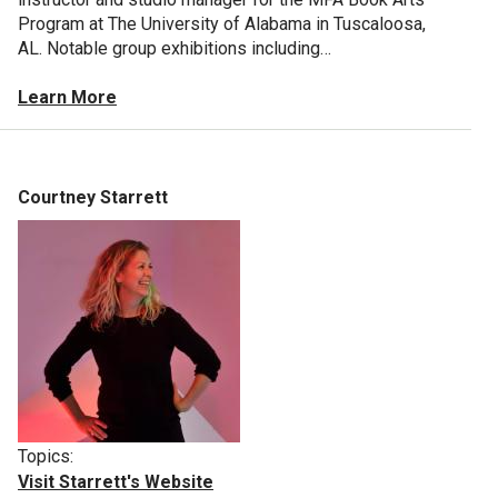
Program at The University of Alabama in Tuscaloosa,
AL. Notable group exhibitions including…
Learn More
Courtney Starrett
Topics:
Visit Starrett's Website