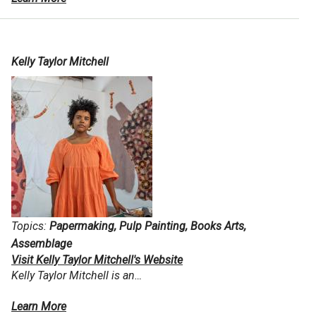
Kelly Taylor Mitchell
Topics:
Papermaking, Pulp Painting, Books Arts,
Assemblage
Visit Kelly Taylor Mitchell's Website
Kelly Taylor Mitchell is an…
Learn More