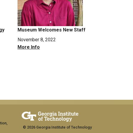
gy
Museum Welcomes New Staff
November 8, 2022
More Info
tion,
© 2026 Georgia Institute of Technology