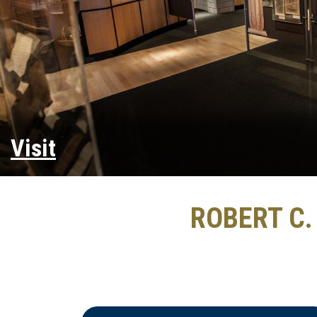
Visit
ROBERT C