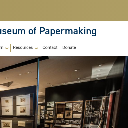
Museum of Papermaking
Contact
Donate
rn
Resources