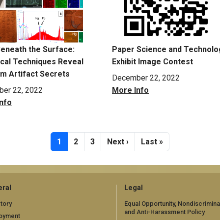
eneath the Surface:
Paper Science and Technolo
ical Techniques Reveal
Exhibit Image Contest
 Artifact Secrets
December 22, 2022
er 22, 2022
More Info
nfo
Current page
Page
Page
Next page
Last page
1
2
3
Next ›
Last »
ral
Legal
tory
Equal Opportunity, Nondiscrimina
and Anti-Harassment Policy
oyment