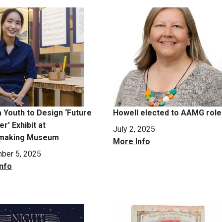
a Youth to Design ‘Future
Howell elected to AAMG role
r’ Exhibit at
July 2, 2025
making Museum
More Info
ber 5, 2025
nfo