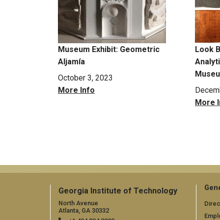
Museum Exhibit: Geometric
Look B
Aljamía
Analyt
Museum
October 3, 2023
More Info
Decemb
More I
Pagination
Gene
Georgia Institute of Technology
North Avenue
Direc
Atlanta, GA 30332
Empl