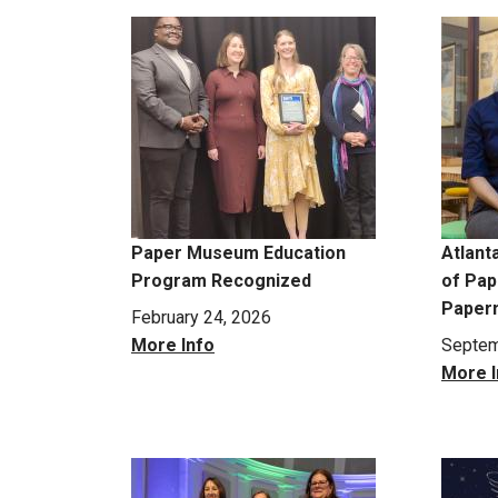
Paper Museum Education
Atlant
Program Recognized
of Pape
Paper
February 24, 2026
More Info
Septem
More I