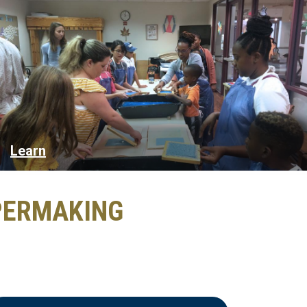
Learn
PERMAKING