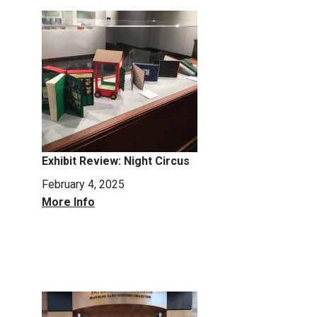
Exhibit Review: Night Circus
February 4, 2025
More Info