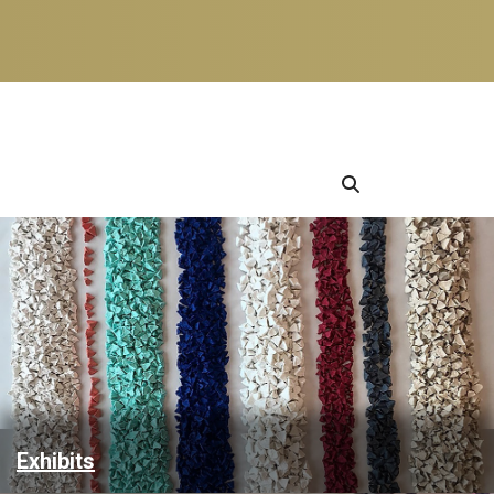
Exhibits