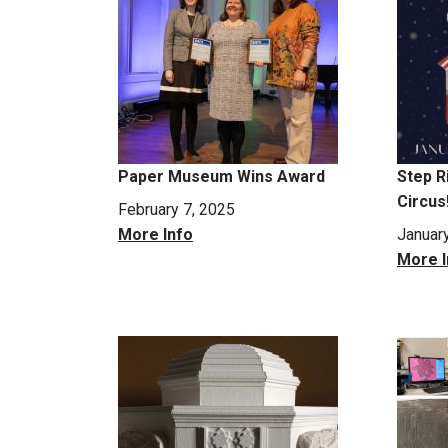
Paper Museum Wins Award
Step R
Circus
February 7, 2025
More Info
Januar
More I