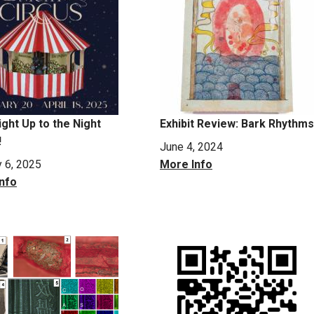
ight Up to the Night
Exhibit Review: Bark Rhythms
!
June 4, 2024
y 6, 2025
More Info
nfo