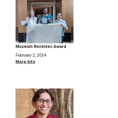
Museum Receives Award
February 2, 2024
More Info