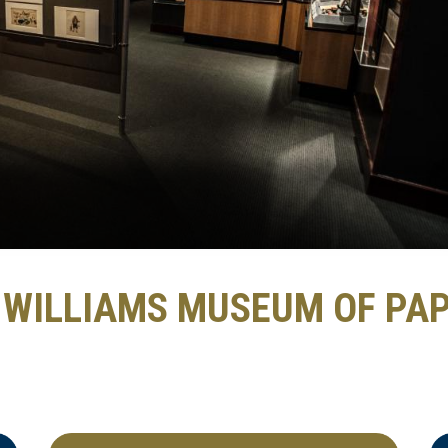
. WILLIAMS MUSEUM OF PA