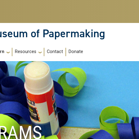
Museum of Papermaking
Contact
Donate
rn
Resources
GRAMS