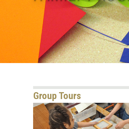
Group Tours