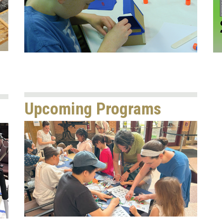
Upcoming Programs