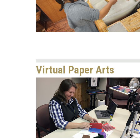
Virtual Paper Arts