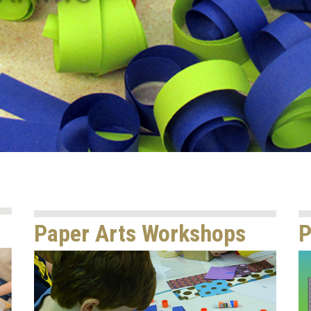
Paper Arts Workshops
P