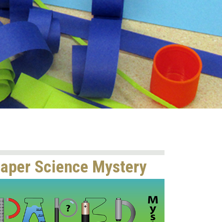
aper Science Mystery