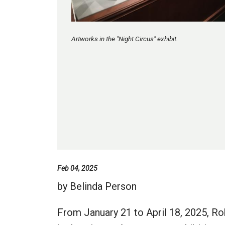
Artworks in the "Night Circus" exhibit.
Feb 04, 2025
by Belinda Person
From January 21 to April 18, 2025, R