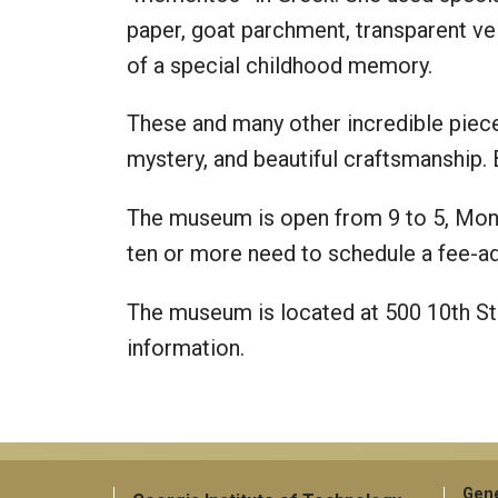
paper, goat parchment, transparent ve
of a special childhood memory.
These and many other incredible pieces
mystery, and beautiful craftsmanship. 
The museum is open from 9 to 5, Mond
ten or more need to schedule a fee-
The museum is located at 500 10th St
information.
Gene