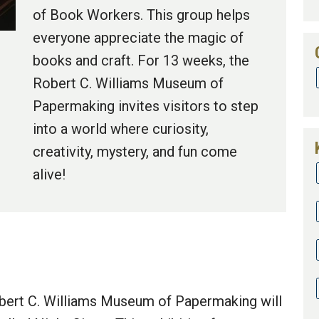
of Book Workers. This group helps
everyone appreciate the magic of
books and craft. For 13 weeks, the
Robert C. Williams Museum of
Papermaking invites visitors to step
into a world where curiosity,
creativity, mystery, and fun come
alive!
obert C. Williams Museum of Papermaking will