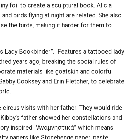
hiny foil to create a sculptural book. Alicia
nd birds flying at night are related. She also
se the birds, making it harder for them to
ss Lady Bookbinder”. Features a tattooed lady
ed years ago, breaking the social rules of
orate materials like goatskin and colorful
 Gabby Cooksey and Erin Fletcher, to celebrate
orld.
 circus visits with her father. They would ride
. Kibby’s father showed her constellations and
emory inspired "Aναμνηστικά” which means
lty papers like Stonehenge paper, paste