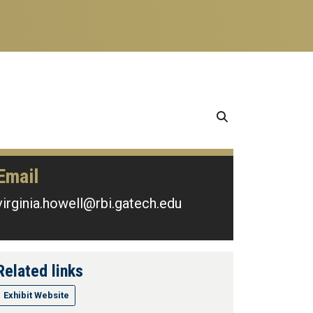
Email
virginia.howell@rbi.gatech.edu
Related links
Exhibit Website