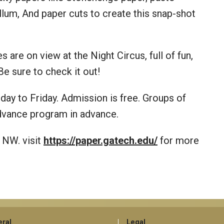
llum, And paper cuts to create this snap-shot
 are on view at the Night Circus, full of fun,
Be sure to check it out!
ay to Friday. Admission is free. Groups of
advance program in advance.
 NW. visit
https://paper.gatech.edu/
for more
ral
Legal