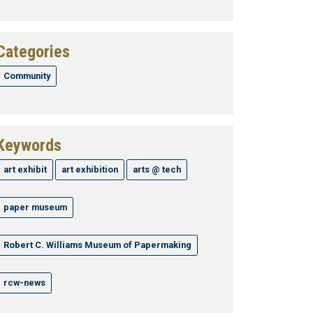
Categories
Community
Keywords
art exhibit
art exhibition
arts @ tech
paper museum
Robert C. Williams Museum of Papermaking
rcw-news