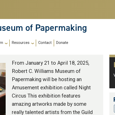
Museum of Papermaking
Contact
Donate
rn
Resources
From January 21 to April 18, 2025,
Robert C. Williams Museum of
Papermaking will be hosting an
Amusement exhibition called Night
Circus This exhibition features
amazing artworks made by some
really talented artists from the Guild