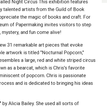
lled Night Circus This exhibition features
 talented artists from the Guild of Book
preciate the magic of books and craft. For
eum of Papermaking invites visitors to step
ty, mystery, and fun come alive!
view 31 remarkable art pieces that evoke
e artwork is titled "Nocturnal Popcorn,"
esembles a large, red and white striped circus
wn as a bearcat, which is Chris's favorite
eminiscent of popcorn. Chris is passionate
process and is dedicated to bringing his ideas
 by Alicia Bailey. She used all sorts of