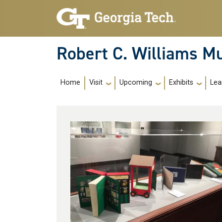
Skip to main navigation
Skip to main content
Robert C. Williams 
Main Navigation
Home
Visit
Upcoming
Exhibits
Lea