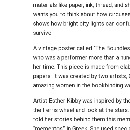
materials like paper, ink, thread, and s
wants you to think about how circuses a
shows how bright city lights can confu
survive.
A vintage poster called "The Boundle
who was a performer more than a hundr
her time. This piece is made from elab
papers. It was created by two artists,
amazing women in the bookbinding w
Artist Esther Kibby was inspired by the
the Ferris wheel and look at the stars
told her stories behind them this m
“mementos” in Greek. She used specia