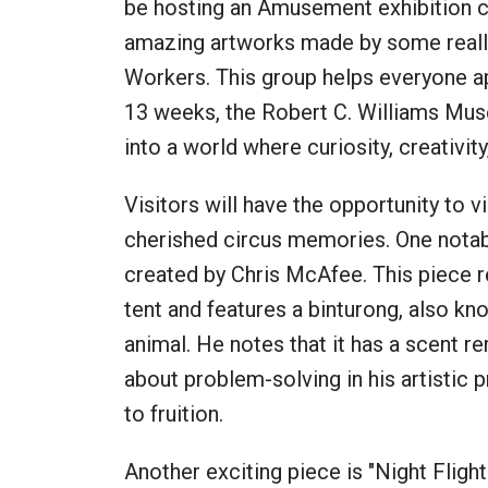
be hosting an Amusement exhibition ca
amazing artworks made by some really
Workers. This group helps everyone ap
13 weeks, the Robert C. Williams Mus
into a world where curiosity, creativi
Visitors will have the opportunity to 
cherished circus memories. One notabl
created by Chris McAfee. This piece r
tent and features a binturong, also kno
animal. He notes that it has a scent r
about problem-solving in his artistic 
to fruition.
Another exciting piece is "Night Flight"