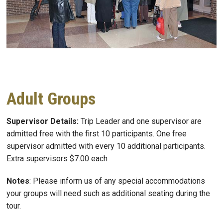
Adult Groups
Supervisor Details:
Trip Leader and one supervisor are
admitted free with the first 10 participants. One free
supervisor admitted with every 10 additional participants.
Extra supervisors $7.00 each
Notes
: Please inform us of any special accommodations
your groups will need such as additional seating during the
tour.