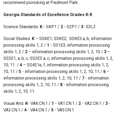
recommend picnicking at Piedmont Park.
Georgia Standards of Excellence Grades K-8
Science Standards:
K
- SKP1 /
2
- S2P1 /
3
- S3L2
Social Studies:
K
– SSKE1; SSKE2; SSKE3.a, b; information
processing skills 1, 2 /
1
- SS1E3; information processing
skills 1, 2 /
2
– information processing skills 1, 2, 10 /
3
–
SS3E1, a, b, c; SS3E3 a, c; information processing skills 1, 2,
10, 11 /
4
– SS4E1e, f; information processing skills 1, 2,
10, 11 /
5
- information processing skills 1, 2, 10, 11 /
6
–
information processing skills 1, 2, 10, 11 /
7
- information
processing skills 1, 2, 10, 11 /
8
- information processing
skills 1, 2, 10, 11
Visual Arts:
K
- VAK.CN.1 /
1
- VA1.CN.1 /
2
- VA2.CN.1 /
3
-
VA3.CN.1 /
4
- VA4.CN.1 /
5
- VA5.CN.1