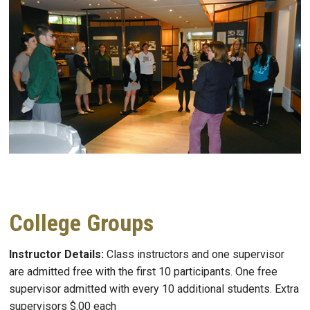
College Groups
Instructor Details:
Class instructors and one supervisor
are admitted free with the first 10 participants. One free
supervisor admitted with every 10 additional students. Extra
supervisors $.00 each