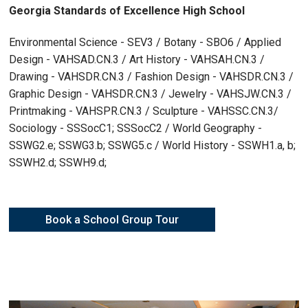
Georgia Standards of Excellence High School
Environmental Science - SEV3 / Botany - SBO6 / Applied
Design - VAHSAD.CN.3 / Art History - VAHSAH.CN.3 /
Drawing - VAHSDR.CN.3 / Fashion Design - VAHSDR.CN.3 /
Graphic Design - VAHSDR.CN.3 / Jewelry - VAHSJW.CN.3 /
Printmaking - VAHSPR.CN.3 / Sculpture - VAHSSC.CN.3/
Sociology - SSSocC1; SSSocC2 / World Geography -
SSWG2.e; SSWG3.b; SSWG5.c / World History - SSWH1.a, b;
SSWH2.d; SSWH9.d;
Book a School Group Tour