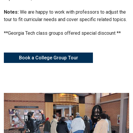
Notes:
We are happy to work with professors to adjust the
tour to fit curricular needs and cover specific related topics.
**Georgia Tech class groups offered special discount **
Book a College Group Tour