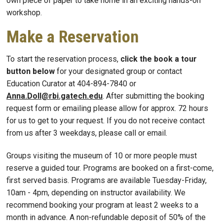
own piece of paper to take home in an exciting hands-on
workshop.
Make a Reservation
To start the reservation process,
click the book a tour
button below
for your designated group or contact
Education Curator at 404-894-7840 or
Anna.Doll@rbi.gatech.edu
. After submitting the booking
request form or emailing please allow for approx. 72 hours
for us to get to your request. If you do not receive contact
from us after 3 weekdays, please call or email.
Groups visiting the museum of 10 or more people must
reserve a guided tour. Programs are booked on a first-come,
first served basis. Programs are available Tuesday-Friday,
10am - 4pm, depending on instructor availability. We
recommend booking your program at least 2 weeks to a
month in advance. A non-refundable deposit of 50% of the