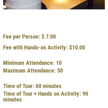
Fee per Person: $ 7.00
Fee with Hands-on Activity: $10.00
Minimum Attendance: 10
Maximum Attendance: 50
Time of Tour: 60 minutes
Time of Tour + Hands on Activity: 90
minutes