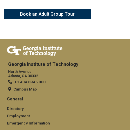
Book an Adult Group Tour
Georgia Institute of Technology
North Avenue
Atlanta, GA 30332
+1 404.894.2000
Campus Map
General
Directory
Employment
Emergency Information