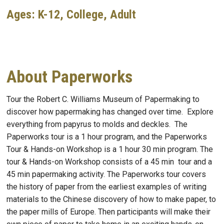
Ages: K-12, College, Adult
About Paperworks
Tour the Robert C. Williams Museum of Papermaking to
discover how papermaking has changed over time. Explore
everything from papyrus to molds and deckles. The
Paperworks tour is a 1 hour program, and the Paperworks
Tour & Hands-on Workshop is a 1 hour 30 min program. The
tour & Hands-on Workshop consists of a 45 min tour and a
45 min papermaking activity.
The Paperworks tour covers
the history of paper from the earliest examples of writing
materials to the Chinese discovery of how to make paper, to
the paper mills of Europe.
Then participants will make their