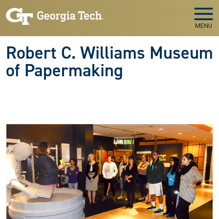
Skip to main navigation
Skip to main content
MENU
Robert C. Williams Museum
of Papermaking