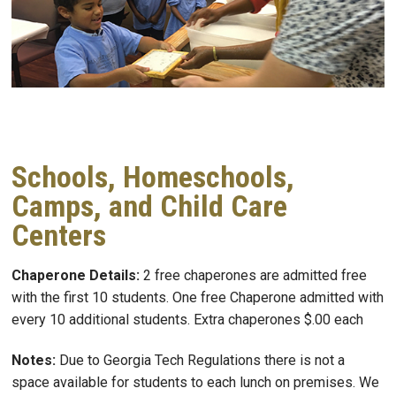
Schools, Homeschools,
Camps, and Child Care
Centers
Chaperone Details:
2 free chaperones are admitted free
with the first 10 students. One free Chaperone admitted with
every 10 additional students. Extra chaperones $.00 each
Notes:
Due to Georgia Tech Regulations there is not a
space available for students to each lunch on premises. We