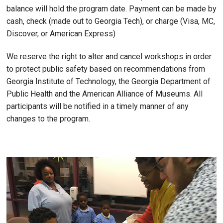
balance will hold the program date. Payment can be made by
cash, check (made out to Georgia Tech), or charge (Visa, MC,
Discover, or American Express)
We reserve the right to alter and cancel workshops in order
to protect public safety based on recommendations from
Georgia Institute of Technology, the Georgia Department of
Public Health and the American Alliance of Museums. All
participants will be notified in a timely manner of any
changes to the program.