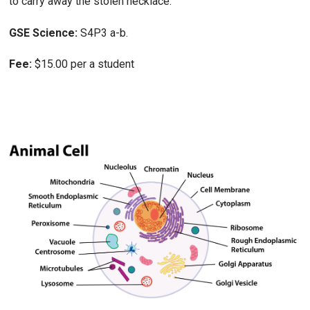
to carry away the stolen necklace.
GSE Science:
S4P3 a-b.
Fee:
$15.00 per a student