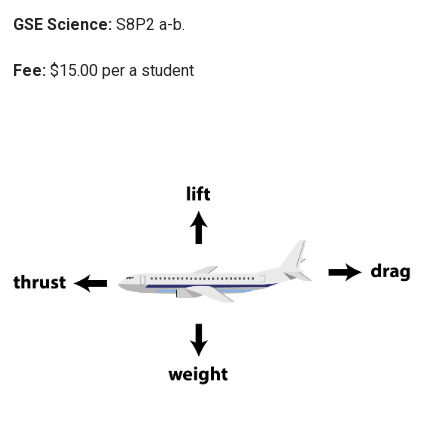
GSE Science:
S8P2 a-b.
Fee:
$15.00 per a student