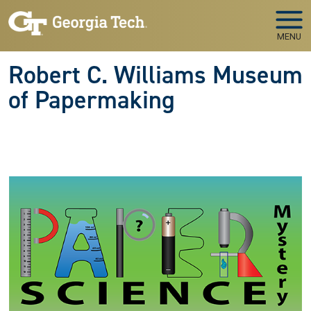
Skip to main navigation
Skip to main content
MENU
Robert C. Williams Museum
of Papermaking