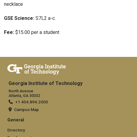
necklace
GSE Science:
S7L2 a-c.
Fee:
$15.00 per a student
Georgia Institute of Technology
North Avenue
Atlanta, GA 30332
+1 404.894.2000
Campus Map
General
Directory