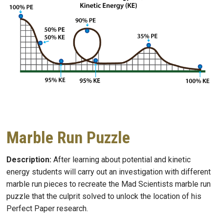
Marble Run Puzzle
Description:
After learning about potential and kinetic
energy students will carry out an investigation with different
marble run pieces to recreate the Mad Scientists marble run
puzzle that the culprit solved to unlock the location of his
Perfect Paper research.