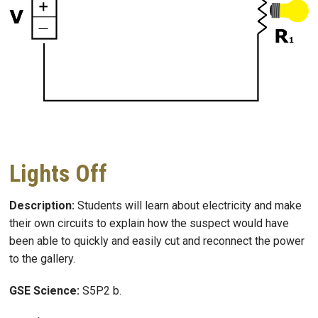
Lights Off
Description:
Students will learn about electricity and make
their own circuits to explain how the suspect would have
been able to quickly and easily cut and reconnect the power
to the gallery.
GSE Science:
S5P2 b.