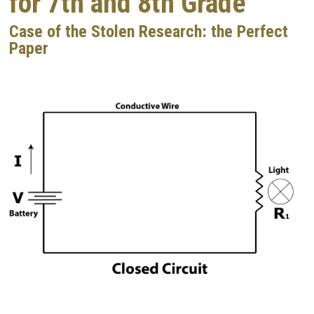
for 7th and 8th Grade
Case of the Stolen Research: the Perfect
Paper