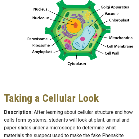
Taking a Cellular Look
Description:
After learning about cellular structure and how
cells form systems, students
will look at plant, animal and
paper slides under a microscope to determine what
materials the suspect used to make the fake Phenakite