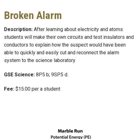
Broken Alarm
Description:
After learning about electricity and atoms
students will make their own circuits and test insulators and
conductors to explain how the suspect would have been
able to quickly and easily cut and reconnect the alarm
system to the science laboratory
GSE Science:
8P5 b; 9SP5 d.
Fee:
$15.00 per a student