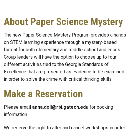
About Paper Science Mystery
The new Paper Science Mystery Program provides a hand
s
-
on STEM learning experience through a
mystery-based
format
for both elementary and middle school audiences
.
Group leaders will have the option to choose up to four
different activities tied to the Georgia Standards of
Excellenc
e that are presented as evidence to be examined
in order to solve the crime
with critical thinking skills.
Make a Reservation
Please email
anna.doll@rbi.gatech.edu
for booking
information.
We reserve the right to alter and cancel workshops in order