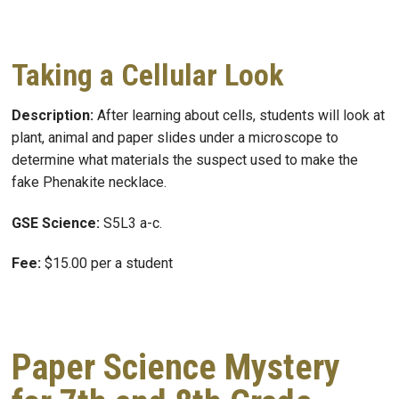
Taking a Cellular Look
Description:
After learning about cells, students will look at
plant, animal and paper slides under a microscope to
determine what materials the suspect used to make the
fake Phenakite necklace.
GSE Science:
S5L3 a-c.
Fee:
$15.00 per a student
Paper Science Mystery