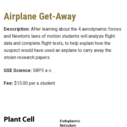
Airplane Get-Away
Description:
After learning about the 4 aerodynamic forces
and Newton's laws of motion students will analyze flight
data and complete flight tests, to help explain how the
suspect would have used an airplane to carry away the
stolen research papers.
GSE Science:
S8P3 a-c.
Fee:
$15.00 per a student