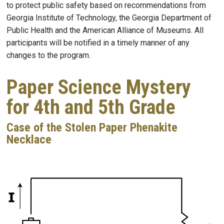
to protect public safety based on recommendations from
Georgia Institute of Technology, the Georgia Department of
Public Health and the American Alliance of Museums. All
participants will be notified in a timely manner of any
changes to the program.
Paper Science Mystery
for 4th and 5th Grade
Case of the Stolen Paper Phenakite
Necklace