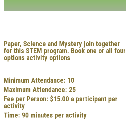
Paper, Science and Mystery join together
for this STEM program. Book one or all four
options activity options
Minimum Attendance:
10
Maximum Attendance:
25
Fee per Person:
$15.00 a participant per
activity
Time:
90 minutes per activity