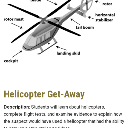
Helicopter Get-Away
Description:
Students will learn about helicopters,
complete flight tests, and examine evidence to explain how
the suspect would have used a helicopter that had the ability