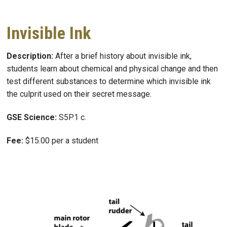
Invisible Ink
Description:
After a brief history about invisible ink,
students learn about chemical and physical change and then
test different substances to determine which invisible ink
the culprit used on their secret message.
GSE Science:
S5P1 c.
Fee:
$15.00 per a student