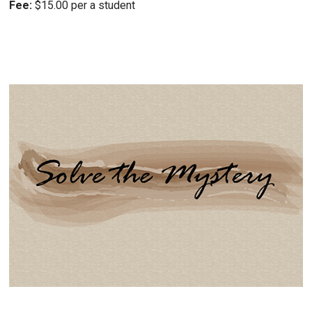
Fee:
$15.00 per a student