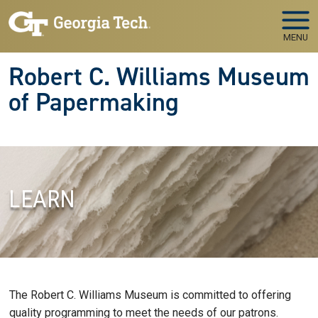
Skip to main navigation
Skip to main content
MENU
Robert C. Williams Museum
of Papermaking
LEARN
The Robert C. Williams Museum is committed to offering
quality programming to meet the needs of our patrons.