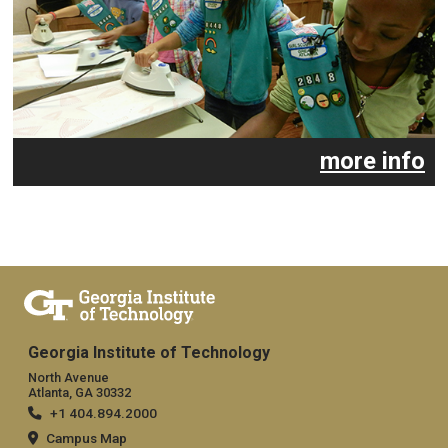
more info
Georgia Institute of Technology
North Avenue
Atlanta, GA 30332
+1 404.894.2000
Campus Map