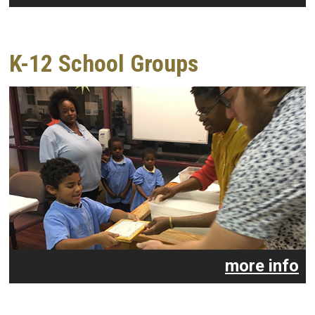
K-12 School Groups
more info