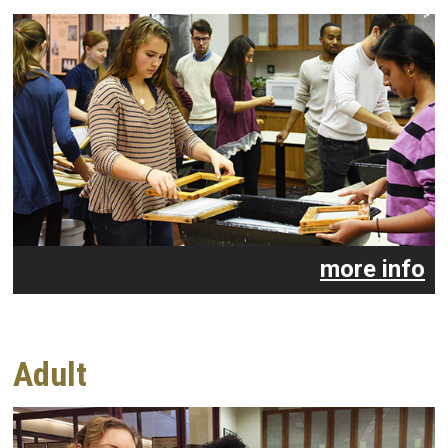
more info
Adult