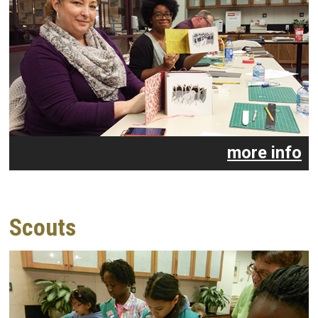
more info
Scouts