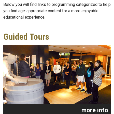
Below you will find links to programming categorized to help
you find age-appropriate content for a more enjoyable
educational experience.
Guided Tours
more info