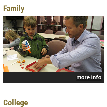
Family
more info
College