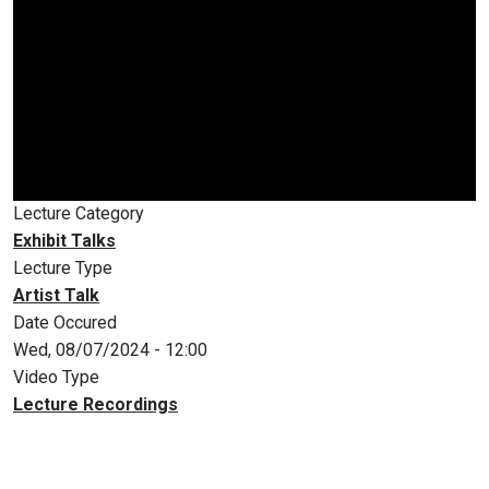
Lecture Category
Exhibit Talks
Lecture Type
Artist Talk
Date Occured
Wed, 08/07/2024 - 12:00
Video Type
Lecture Recordings