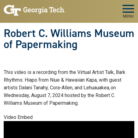
Skip to main navigation
Skip to main content
MENU
Robert C. Williams Museum
of Papermaking
This video is a recording from the Virtual Artist Talk, Bark
Rhythms: Hiapo from Niue & Hawaiian Kapa, with guest
artists Dalani Tanahy, Cora-Allen, and Lehuauakea, on
Wednesday, August 7, 2024 hosted by the Robert C.
Williams Museum of Papermaking.
Video Embed