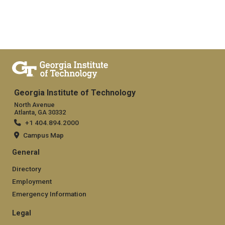
Georgia Institute of Technology
North Avenue
Atlanta, GA 30332
+1 404.894.2000
Campus Map
General
Directory
Employment
Emergency Information
Legal