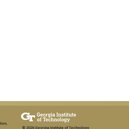
tion,
© 2026 Georgia Institute of Technology