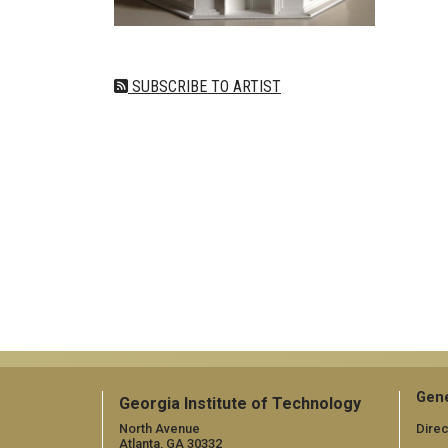
SUBSCRIBE TO ARTIST
Gene
Georgia Institute of Technology
North Avenue
Direc
Atlanta, GA 30332