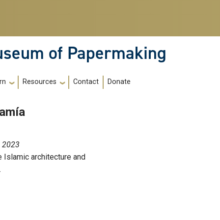
Museum of Papermaking
Contact
Donate
rn
Resources
jamía
, 2023
 Islamic architecture and
.