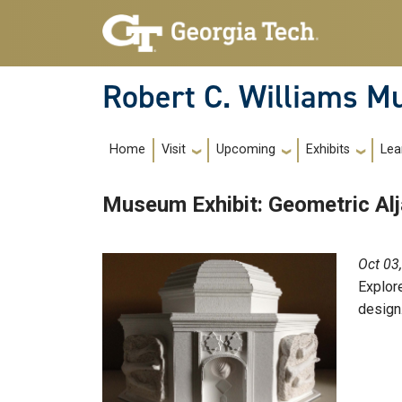
Skip to main navigation
Skip to main content
Robert C. Williams 
Main Navigation
Home
Visit
Upcoming
Exhibits
Lea
Museum Exhibit: Geometric Al
Oct 03
Explore
design