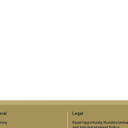
ral
Legal
tory
Equal Opportunity, Nondiscrimina
and Anti-Harassment Policy