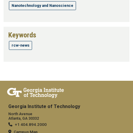
Nanotechnology and Nanoscience
Keywords
rcw-news
Georgia Institute of Technology
North Avenue
Atlanta, GA 30332
+1 404.894.2000
Campus Map