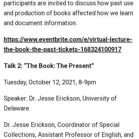
participants are invited to discuss how past use
and production of books affected how we learn
and document information.
https://www.eventbrite.com/e/virtual-lecture-
the-book-the-past-tickets-168324100917
Talk 2: “The Book: The Present”
Tuesday, October 12, 2021, 8-9pm
Speaker: Dr. Jesse Erickson, University of
Delaware
Dr. Jesse Erickson, Coordinator of Special
Collections, Assistant Professor of English, and