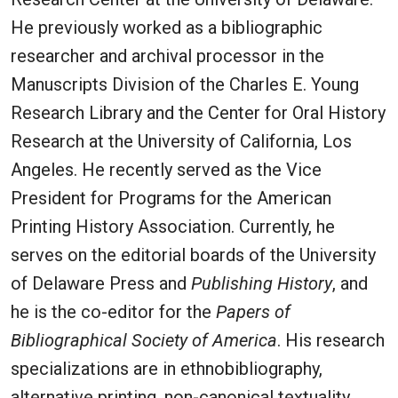
He previously worked as a bibliographic
researcher and archival processor in the
Manuscripts Division of the Charles E. Young
Research Library and the Center for Oral History
Research at the University of California, Los
Angeles. He recently served as the Vice
President for Programs for the American
Printing History Association. Currently, he
serves on the editorial boards of the University
of Delaware Press and
Publishing History
, and
he is the co-editor for the
Papers of
Bibliographical Society of America
. His research
specializations are in ethnobibliography,
alternative printing, non-canonical textuality,