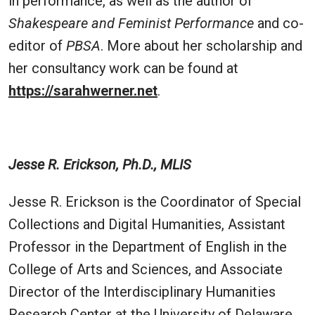
in performance, as well as the author of
Shakespeare and Feminist Performance
and co-
editor of
PBSA
. More about her scholarship and
her consultancy work can be found at
https://sarahwerner.net
.
Jesse R. Erickson, Ph.D., MLIS
Jesse R. Erickson is the Coordinator of Special
Collections and Digital Humanities, Assistant
Professor in the Department of English in the
College of Arts and Sciences, and Associate
Director of the Interdisciplinary Humanities
Research Center at the University of Delaware.