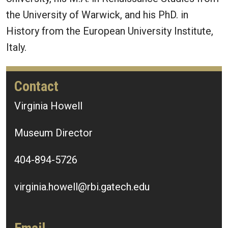
the University of Warwick, and his PhD. in
History from the European University Institute,
Italy.
Contact
Virginia Howell
Museum Director
404-894-5726
virginia.howell@rbi.gatech.edu