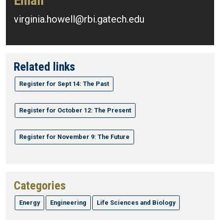
Email
virginia.howell@rbi.gatech.edu
Related links
Register for Sept 14: The Past
Register for October 12: The Present
Register for November 9: The Future
Categories
Energy
Engineering
Life Sciences and Biology