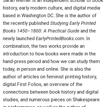
Sarah Werner is an independent scholar of book
history, early modern culture, and digital media
based in Washington DC. She is the author of
the recently published
Studying Early Printed
Books 1450–1800: A Practical Guide
and the
newly launched
EarlyPrintedBooks.com
. In
combination, the two works provide an
introduction to how books were made in the
hand-press period and how we can study them
today, in person and online. She is also the
author of articles on feminist printing history,
digital First Folios, an overview of the
connections between book history and digital
studies, and numerous pieces on Shakespeare