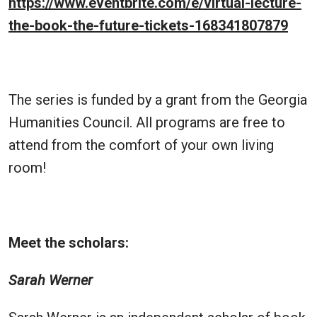
https://www.eventbrite.com/e/virtual-lecture-
the-book-the-future-tickets-168341807879
The series is funded by a grant from the Georgia
Humanities Council. All programs are free to
attend from the comfort of your own living
room!
Meet the scholars:
Sarah Werner