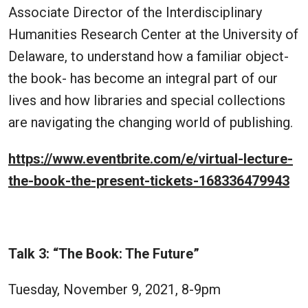
Associate Director of the Interdisciplinary
Humanities Research Center at the University of
Delaware, to understand how a familiar object-
the book- has become an integral part of our
lives and how libraries and special collections
are navigating the changing world of publishing.
https://www.eventbrite.com/e/virtual-lecture-
the-book-the-present-tickets-168336479943
Talk 3: “The Book: The Future”
Tuesday, November 9, 2021, 8-9pm