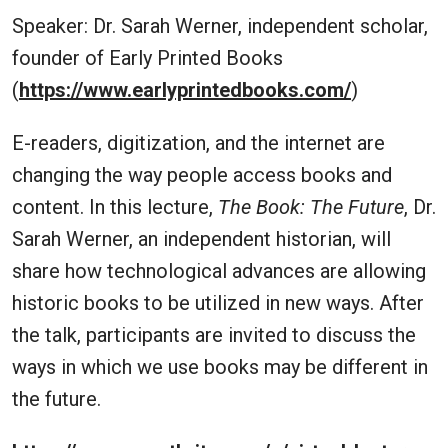
Speaker: Dr. Sarah Werner, independent scholar,
founder of Early Printed Books
(
https://www.earlyprintedbooks.com/
)
E-readers, digitization, and the internet are
changing the way people access books and
content. In this lecture,
The Book: The Future
, Dr.
Sarah Werner, an independent historian, will
share how technological advances are allowing
historic books to be utilized in new ways. After
the talk, participants are invited to discuss the
ways in which we use books may be different in
the future.