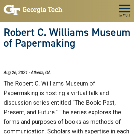
Skip to main navigation
Skip to main content
MENU
Robert C. Williams Museum
of Papermaking
Aug 26, 2021 - Atlanta, GA
The Robert C. Williams Museum of
Papermaking is hosting a virtual talk and
discussion series entitled “The Book: Past,
Present, and Future.” The series explores the
forms and purposes of books as methods of
communication. Scholars with expertise in each