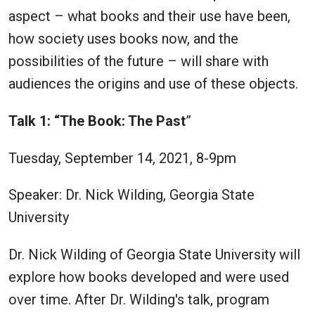
aspect – what books and their use have been,
how society uses books now, and the
possibilities of the future – will share with
audiences the origins and use of these objects.
Talk 1: “The Book: The Past
”
Tuesday, September 14, 2021, 8-9pm
Speaker: Dr. Nick Wilding, Georgia State
University
Dr. Nick Wilding of Georgia State University will
explore how books developed and were used
over time. After Dr. Wilding's talk, program