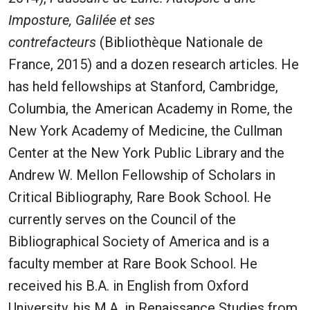
Imposture, Galilée et ses
contrefacteurs
(Bibliothèque Nationale de
France, 2015) and a dozen research articles. He
has held fellowships at Stanford, Cambridge,
Columbia, the American Academy in Rome, the
New York Academy of Medicine, the Cullman
Center at the New York Public Library and the
Andrew W. Mellon Fellowship of Scholars in
Critical Bibliography, Rare Book School. He
currently serves on the Council of the
Bibliographical Society of America and is a
faculty member at Rare Book School. He
received his B.A. in English from Oxford
University, his M.A. in Renaissance Studies from