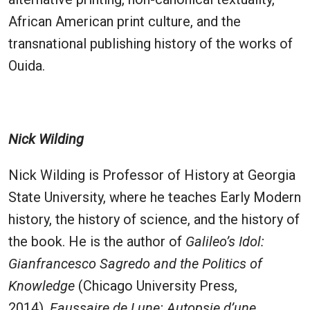
African American print culture, and the
transnational publishing history of the works of
Ouida.
Nick Wilding
Nick Wilding is Professor of History at Georgia
State University, where he teaches Early Modern
history, the history of science, and the history of
the book. He is the author of
Galileo’s Idol:
Gianfrancesco Sagredo and the Politics of
Knowledge
(Chicago University Press,
2014),
Faussaire de Lune: Autopsie d’une