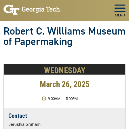
Skip to main navigation
Skip to main content
MENU
Robert C. Williams Museum
of Papermaking
WEDNESDAY
March 26, 2025
9:00AM
-
5:00PM
Contact
Jerushia Graham