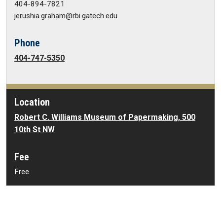
404-894-7821
jerushia.graham@rbi.gatech.edu
Phone
404-747-5350
Location
Robert C. Williams Museum of Papermaking, 500
10th St NW
Fee
Free