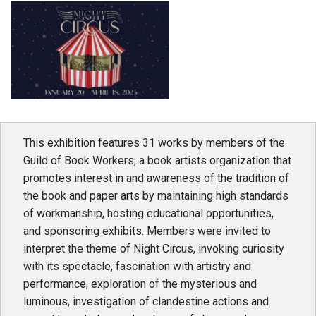
This exhibition features 31 works by members of the
Guild of Book Workers, a book artists organization that
promotes interest in and awareness of the tradition of
the book and paper arts by maintaining high standards
of workmanship, hosting educational opportunities,
and sponsoring exhibits. Members were invited to
interpret the theme of Night Circus, invoking curiosity
with its spectacle, fascination with artistry and
performance, exploration of the mysterious and
luminous, investigation of clandestine actions and