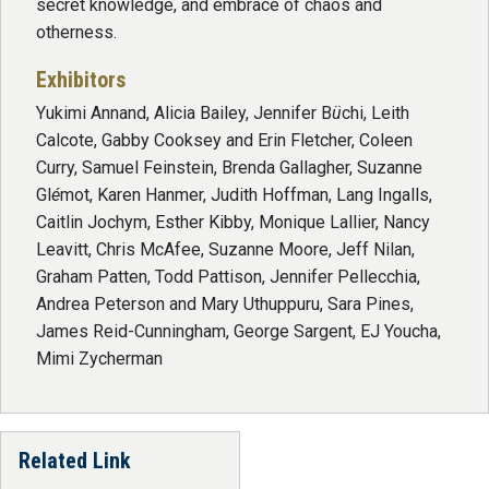
secret knowledge, and embrace of chaos and
otherness.
Exhibitors
Yukimi Annand, Alicia Bailey, Jennifer B
ü
chi, Leith
Calcote, Gabby Cooksey and Erin Fletcher, Coleen
Curry, Samuel Feinstein, Brenda Gallagher, Suzanne
Gl
é
mot, Karen Hanmer, Judith Hoffman, Lang Ingalls,
Caitlin Jochym, Esther Kibby, Monique Lallier, Nancy
Leavitt, Chris McAfee, Suzanne Moore, Jeff Nilan,
Graham Patten, Todd Pattison, Jennifer Pellecchia,
Andrea Peterson and Mary Uthuppuru, Sara Pines,
James Reid-Cunningham, George Sargent, EJ Youcha,
Mimi Zycherman
Related Link