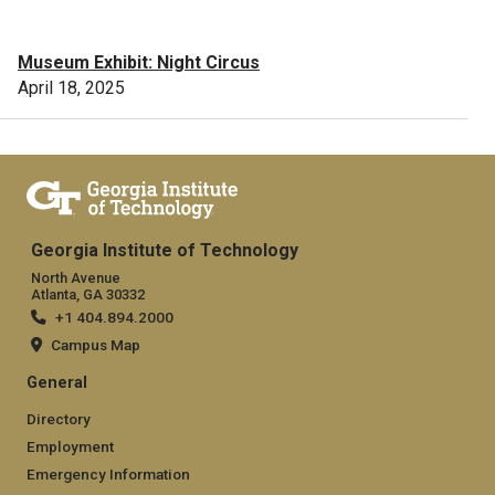
Museum Exhibit: Night Circus
April 18, 2025
Georgia Institute of Technology
North Avenue
Atlanta, GA 30332
+1 404.894.2000
Campus Map
General
Directory
Employment
Emergency Information