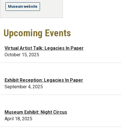
Museum website
Upcoming Events
Virtual Artist Talk: Legacies In Paper
October 15, 2025
Exhibit Reception: Legacies In Paper
September 4, 2025
Museum Exhibit: Night Circus
April 18, 2025