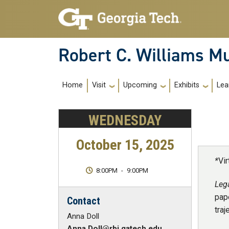
Skip to main navigation
Skip to main content
Robert C. Williams 
Main Navigation
Home
Visit
Upcoming
Exhibits
Lea
WEDNESDAY
October 15, 2025
*
Vir
8:00PM
-
9:00PM
Leg
pape
Contact
traj
Anna Doll
Anna.Doll@rbi.gatech.edu