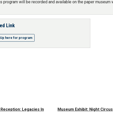
is program will be recorded and available on the paper museum w
ed Link
-Up here for program
t Reception: Legacies In
Museum Exhibit: Night Circus