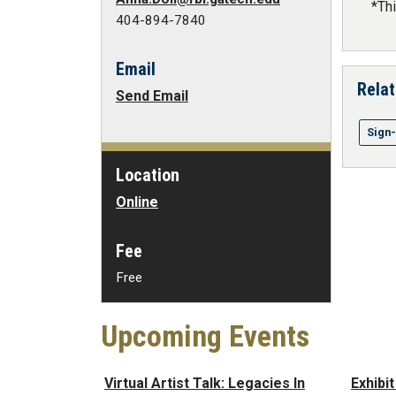
*Th
404-894-7840
Email
Relat
Send Email
Sign
Location
Online
Fee
Free
Upcoming Events
Virtual Artist Talk: Legacies In
Exhibi