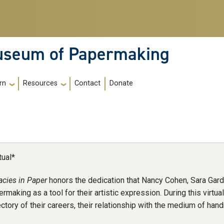
Museum of Papermaking
Contact
Donate
rn
Resources
tual*
acies in Paper
honors the dedication that Nancy Cohen, Sara Gar
rmaking as a tool for their artistic expression. During this virtual 
ectory of their careers, their relationship with the medium of han