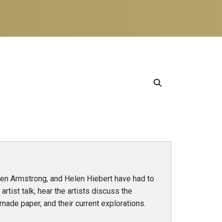
den Armstrong, and Helen Hiebert have had to
artist talk, hear the artists discuss the
dmade paper, and their current explorations.