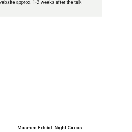
ebsite approx. 1-2 weeks after the talk.
Museum Exhibit: Night Circus