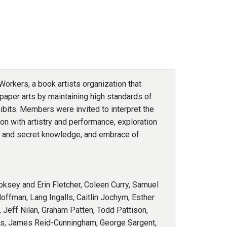
orkers, a book artists organization that
paper arts by maintaining high standards of
bits. Members were invited to interpret the
ion with artistry and performance, exploration
ns and secret knowledge, and embrace of
oksey and Erin Fletcher, Coleen Curry, Samuel
offman, Lang Ingalls, Caitlin Jochym, Esther
 Jeff Nilan, Graham Patten, Todd Pattison,
nes, James Reid-Cunningham, George Sargent,