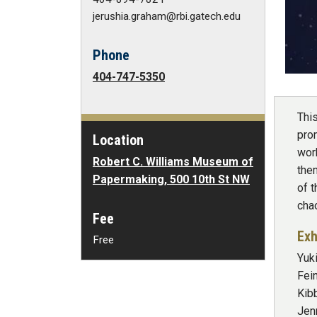
jerushia.graham@rbi.gatech.edu
Phone
404-747-5350
Thi
prom
Location
wor
Robert C. Williams Museum of
them
Papermaking, 500 10th St NW
of 
cha
Fee
Exh
Free
Yuki
Fei
Kib
Jen