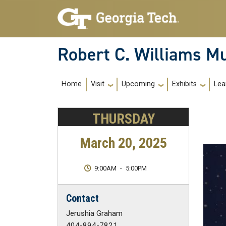
Skip to main navigation
Skip to main content
Robert C. Williams 
Main Navigation
Home
Visit
Upcoming
Exhibits
Lea
THURSDAY
March 20, 2025
9:00AM
-
5:00PM
Contact
Jerushia Graham
404-894-7821