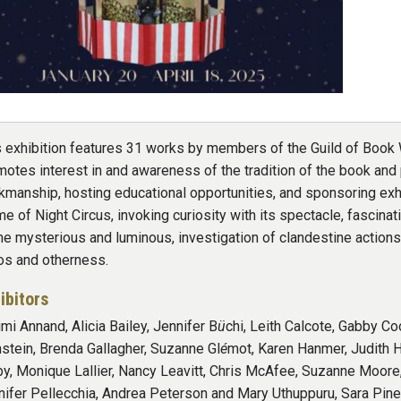
s exhibition features 31 works by members of the Guild of Book W
otes interest in and awareness of the tradition of the book and 
kmanship, hosting educational opportunities, and sponsoring exhi
e of Night Circus, invoking curiosity with its spectacle, fascinat
the mysterious and luminous, investigation of clandestine actio
os and otherness.
ibitors
mi Annand, Alicia Bailey, Jennifer B
ü
chi, Leith Calcote, Gabby Co
nstein, Brenda Gallagher, Suzanne Gl
é
mot, Karen Hanmer, Judith H
by, Monique Lallier, Nancy Leavitt, Chris McAfee, Suzanne Moore,
nifer Pellecchia, Andrea Peterson and Mary Uthuppuru, Sara Pi