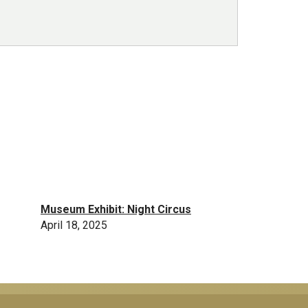
Museum Exhibit: Night Circus
April 18, 2025