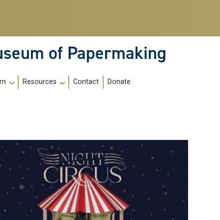
Museum of Papermaking
Contact
Donate
rn
Resources