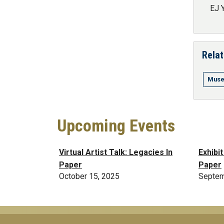
EJ 
Relat
Muse
Upcoming Events
Virtual Artist Talk: Legacies In
Exhibi
Paper
Paper
October 15, 2025
Septem