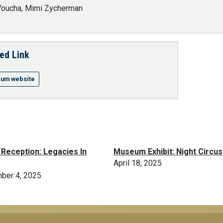
Youcha, Mimi Zycherman
ed Link
um website
t Reception: Legacies In
Museum Exhibit: Night Circus
April 18, 2025
ber 4, 2025