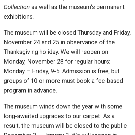
Collection
as well as the museum’s permanent
exhibitions.
The museum will be closed Thursday and Friday,
November 24 and 25 in observance of the
Thanksgiving holiday. We will reopen on
Monday, November 28 for regular hours:
Monday – Friday, 9-5. Admission is free, but
groups of 10 or more must book a fee-based
program in advance.
The museum winds down the year with some
long-awaited upgrades to our carpet! As a
result, the museum will be closed to the public