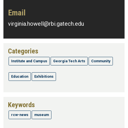
Email
virginia.howell@rbi.gatech.edu
Categories
Institute and Campus
Georgia Tech Arts
Community
Education
Exhibitions
Keywords
rcw-news
museum