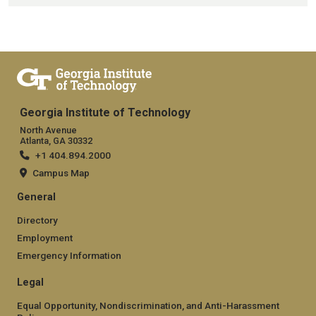
Georgia Institute of Technology
North Avenue
Atlanta, GA 30332
+1 404.894.2000
Campus Map
General
Directory
Employment
Emergency Information
Legal
Equal Opportunity, Nondiscrimination, and Anti-Harassment