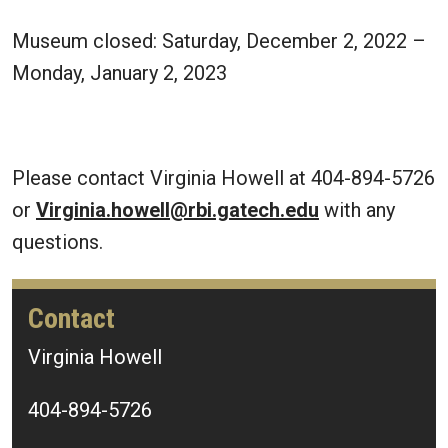
Museum closed: Saturday, December 2, 2022 –
Monday, January 2, 2023
Please contact Virginia Howell at 404-894-5726
or
Virginia.howell@rbi.gatech.edu
with any
questions.
Contact
Virginia Howell
404-894-5726