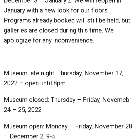
December 3 – January 2. We will reopen in
January with a new look for our floors.
Programs already booked will still be held, but
galleries are closed during this time. We
apologize for any inconvenience.
Museum late night: Thursday, November 17,
2022 – open until 8pm
Museum closed: Thursday – Friday, Novemebr
24 – 25, 2022
Museum open: Monday – Friday, November 28
– December 2, 9-5