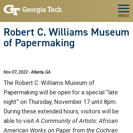
Skip to main navigation
Skip to main content
MENU
Robert C. Williams Museum
of Papermaking
Nov 07, 2022 - Atlanta, GA
The Robert C. Williams Museum of
Papermaking will be open for a special “late
night” on Thursday, November 17 until 8pm.
During these extended hours, visitors will be
able to visit
A Community of Artists: African
American Works on Paper from the Cochran