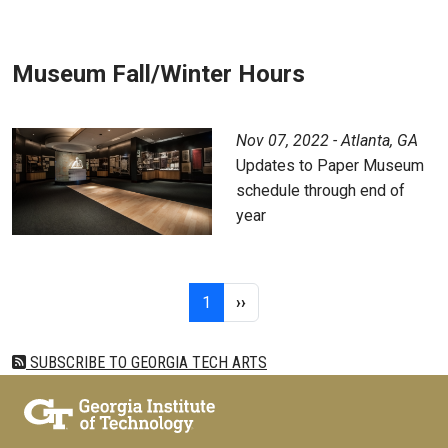
Museum Fall/Winter Hours
Nov 07, 2022 - Atlanta, GA
Updates to Paper Museum
schedule through end of
year
Pagination
Page 1
Next page
1
››
SUBSCRIBE TO GEORGIA TECH ARTS