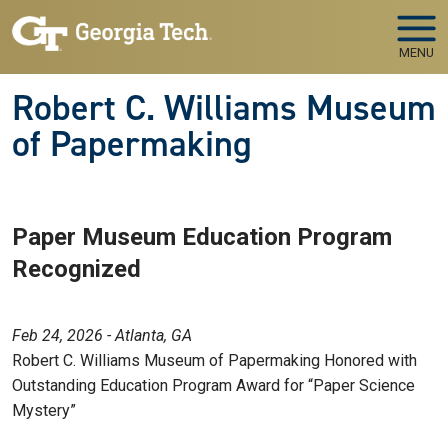
Skip to main navigation
Skip to main content
MENU
Robert C. Williams Museum
of Papermaking
Paper Museum Education Program
Recognized
Feb 24, 2026 - Atlanta, GA
Robert C. Williams Museum of Papermaking Honored with
Outstanding Education Program Award for “Paper Science
Mystery”