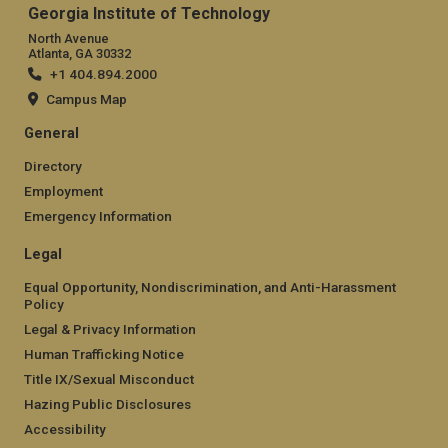
Georgia Institute of Technology
North Avenue
Atlanta, GA 30332
+1 404.894.2000
Campus Map
General
Directory
Employment
Emergency Information
Legal
Equal Opportunity, Nondiscrimination, and Anti-Harassment
Policy
Legal & Privacy Information
Human Trafficking Notice
Title IX/Sexual Misconduct
Hazing Public Disclosures
Accessibility