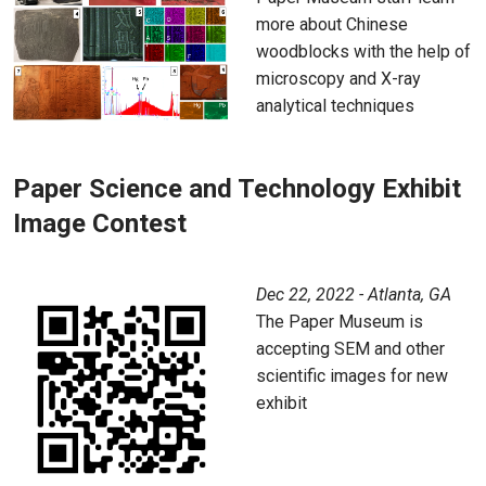
more about Chinese
woodblocks with the help of
microscopy and X-ray
analytical techniques
Paper Science and Technology Exhibit
Image Contest
Dec 22, 2022 - Atlanta, GA
The Paper Museum is
accepting SEM and other
scientific images for new
exhibit