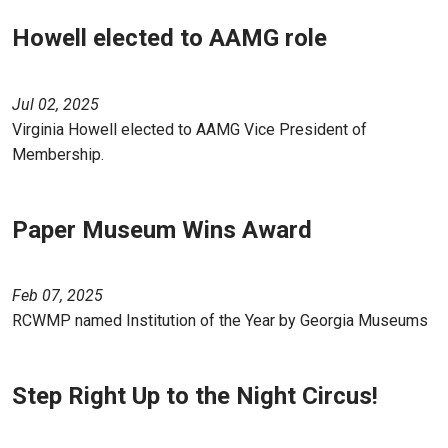
Howell elected to AAMG role
Jul 02, 2025
Virginia Howell elected to AAMG Vice President of
Membership.
Paper Museum Wins Award
Feb 07, 2025
RCWMP named Institution of the Year by Georgia Museums
Step Right Up to the Night Circus!