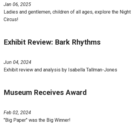
Jan 06, 2025
Ladies and gentlemen, children of all ages, explore the Night
Circus!
Exhibit Review: Bark Rhythms
Jun 04, 2024
Exhibit review and analysis by Isabella Tallman-Jones
Museum Receives Award
Feb 02, 2024
"Big Paper" was the Big Winner!