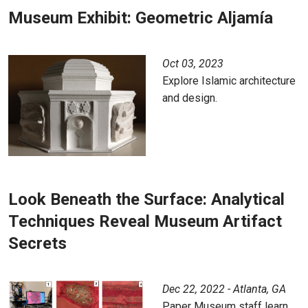
Museum Exhibit: Geometric Aljamía
Oct 03, 2023
Explore Islamic architecture
and design.
Look Beneath the Surface: Analytical
Techniques Reveal Museum Artifact
Secrets
Dec 22, 2022 - Atlanta, GA
Paper Museum staff learn