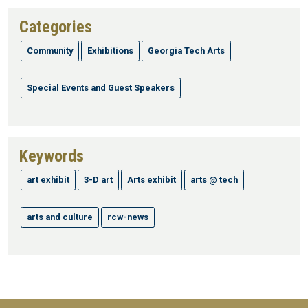
Categories
Community
Exhibitions
Georgia Tech Arts
Special Events and Guest Speakers
Keywords
art exhibit
3-D art
Arts exhibit
arts @ tech
arts and culture
rcw-news