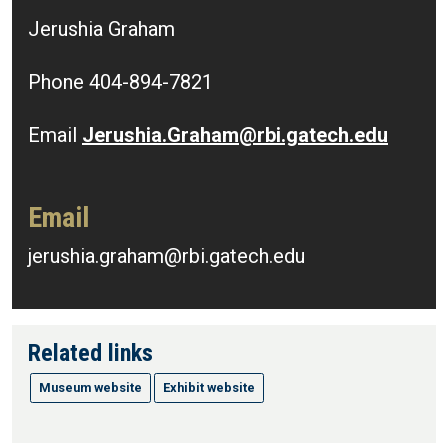
Jerushia Graham
Phone 404-894-7821
Email
Jerushia.Graham@rbi.gatech.edu
Email
jerushia.graham@rbi.gatech.edu
Related links
Museum website
Exhibit website