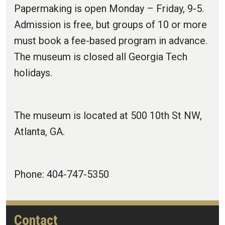
Papermaking is open Monday – Friday, 9-5.
Admission is free, but groups of 10 or more
must book a fee-based program in advance.
The museum is closed all Georgia Tech
holidays.
The museum is located at 500 10th St NW,
Atlanta, GA.
Phone: 404-747-5350
Contact