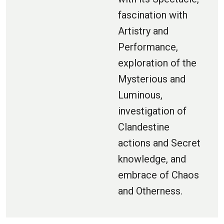
fascination with
Artistry and
Performance,
exploration of the
Mysterious and
Luminous,
investigation of
Clandestine
actions and Secret
knowledge, and
embrace of Chaos
and Otherness.