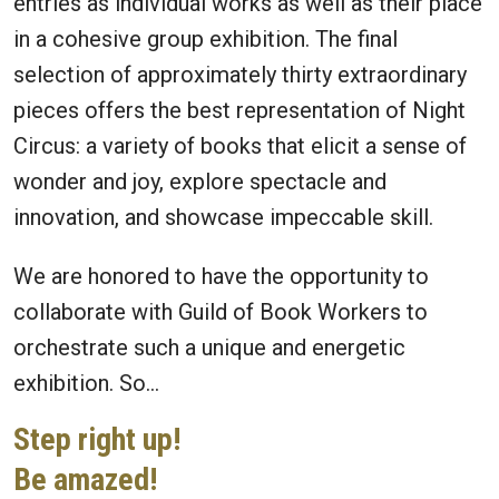
entries as individual works as well as their place
in a cohesive group exhibition. The final
selection of approximately thirty extraordinary
pieces offers the best representation of Night
Circus: a variety of books that elicit a sense of
wonder and joy, explore spectacle and
innovation, and showcase impeccable skill.
We are honored to have the opportunity to
collaborate with Guild of Book Workers to
orchestrate such a unique and energetic
exhibition. So…
Step right up!
Be amazed!