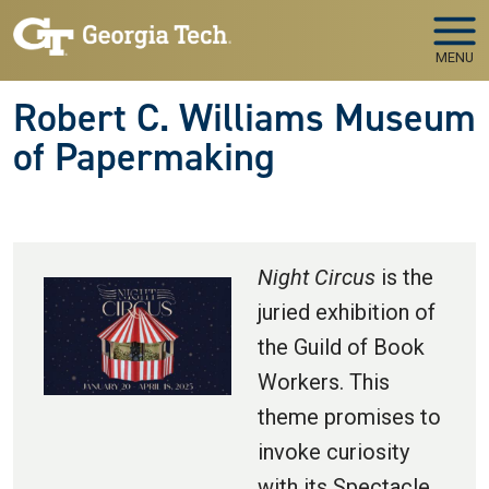
Skip to main navigation
Skip to main content
MENU
Robert C. Williams Museum
of Papermaking
Night Circus
is the
juried exhibition of
the Guild of Book
Workers. This
theme promises to
invoke curiosity
with its Spectacle,