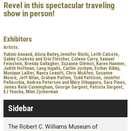
Revel in this spectacular traveling
show in person!
Exhibitors
Artists:
Yukimi Annand, Alicia Bailey,Jennifer Büchi, Leith Calcote,
Gabby Cooksey and Erin Fletcher, Coleen Curry, Samuel
Feinstein, Brenda Gallagher, Suzanne Glémot, Karen Hanmer,
Judith Hoffman, Lang Ingalls, Caitlin Jochym, Esther Kibby,
Monique Lallier, Nancy Leavitt, Chris McAfee, Suzanne
Moore, Jeff Nilan, Graham Patten, Todd Pattison, Jennifer
Pellecchia, Andrea Peterson and Mary Uthuppuru, Sara Pines,
James Reid-Cunningham, George Sargent, Patricia Sargent,
EJ Youcha, Mimi Zycherman
Sidebar
The Robert C. Williams Museum of