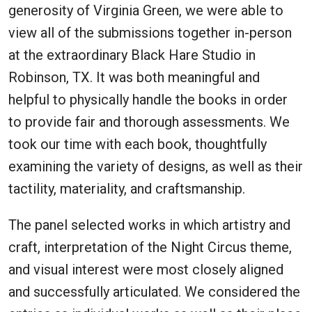
generosity of Virginia Green, we were able to
view all of the submissions together in-person
at the extraordinary Black Hare Studio in
Robinson, TX. It was both meaningful and
helpful to physically handle the books in order
to provide fair and thorough assessments. We
took our time with each book, thoughtfully
examining the variety of designs, as well as their
tactility, materiality, and craftsmanship.
The panel selected works in which artistry and
craft, interpretation of the Night Circus theme,
and visual interest were most closely aligned
and successfully articulated. We considered the