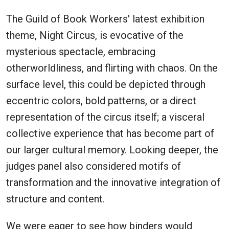
The Guild of Book Workers' latest exhibition
theme, Night Circus, is evocative of the
mysterious spectacle, embracing
otherworldliness, and flirting with chaos. On the
surface level, this could be depicted through
eccentric colors, bold patterns, or a direct
representation of the circus itself; a visceral
collective experience that has become part of
our larger cultural memory. Looking deeper, the
judges panel also considered motifs of
transformation and the innovative integration of
structure and content.
We were eager to see how binders would