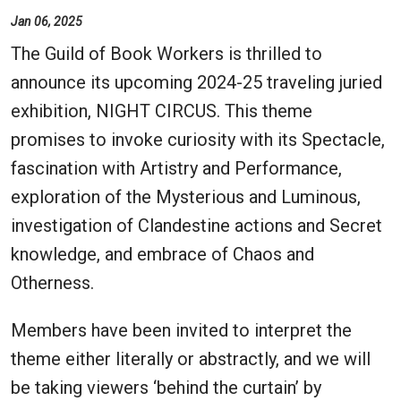
Jan 06, 2025
The Guild of Book Workers is thrilled to
announce its upcoming 2024-25 traveling juried
exhibition, NIGHT CIRCUS. This theme
promises to invoke curiosity with its Spectacle,
fascination with Artistry and Performance,
exploration of the Mysterious and Luminous,
investigation of Clandestine actions and Secret
knowledge, and embrace of Chaos and
Otherness.
Members have been invited to interpret the
theme either literally or abstractly, and we will
be taking viewers ‘behind the curtain’ by