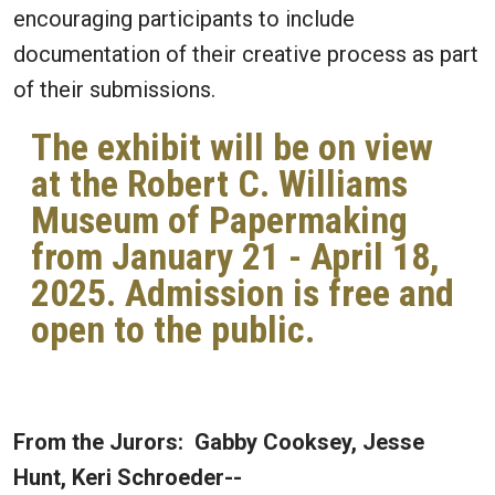
encouraging participants to include
documentation of their creative process as part
of their submissions.
The exhibit will be on view
at the Robert C. Williams
Museum of Papermaking
from January 21 - April 18,
2025. Admission is free and
open to the public.
From the Jurors: Gabby Cooksey, Jesse
Hunt, Keri Schroeder--