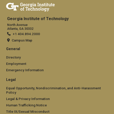
Georgia Institute of Technology
North Avenue
Atlanta, GA 30332
+1 404.894.2000
Campus Map
General
Directory
Employment
Emergency Information
Legal
Equal Opportunity, Nondiscrimination, and Anti-Harassment
Policy
Legal & Privacy Information
Human Trafficking Notice
Title IX/Sexual Misconduct