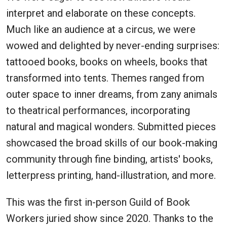
interpret and elaborate on these concepts.
Much like an audience at a circus, we were
wowed and delighted by never-ending surprises:
tattooed books, books on wheels, books that
transformed into tents. Themes ranged from
outer space to inner dreams, from zany animals
to theatrical performances, incorporating
natural and magical wonders. Submitted pieces
showcased the broad skills of our book-making
community through fine binding, artists' books,
letterpress printing, hand-illustration, and more.
This was the first in-person Guild of Book
Workers juried show since 2020. Thanks to the