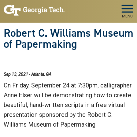
Skip to main navigation
Skip to main content
MENU
Robert C. Williams Museum
of Papermaking
Sep 13, 2021 - Atlanta, GA
On Friday, September 24 at 7:30pm, calligrapher
Anne Elser will be demonstrating how to create
beautiful, hand-written scripts in a free virtual
presentation sponsored by the Robert C.
Williams Museum of Papermaking.