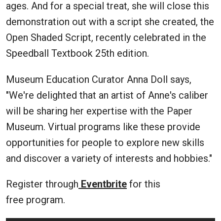
ages. And for a special treat, she will close this
demonstration out with a script she created, the
Open Shaded Script, recently celebrated in the
Speedball Textbook 25th edition.
Museum Education Curator Anna Doll says,
"We're delighted that an artist of Anne's caliber
will be sharing her expertise with the Paper
Museum. Virtual programs like these provide
opportunities for people to explore new skills
and discover a variety of interests and hobbies."
Register through
Eventbrite
for this
free program.