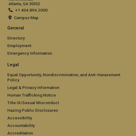
Atlanta, GA 30332
+1 404.894.2000
Campus Map
General
Directory
Employment
Emergency Information
Legal
Equal Opportunity, Nondiscrimination, and Anti-Harassment
Policy
Legal & Privacy Information
Human Trafficking Notice
Title IX/Sexual Misconduct
Hazing Public Disclosures
Accessibility
Accountability
Accreditation