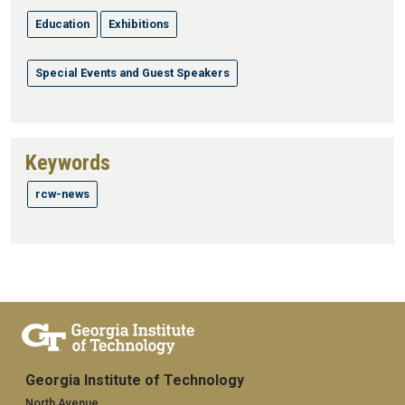
Education
Exhibitions
Special Events and Guest Speakers
Keywords
rcw-news
Georgia Institute of Technology
North Avenue