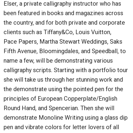
Elser, a private calligraphy instructor who has
been featured in books and magazines across
the country, and for both private and corporate
clients such as Tiffany&Co, Louis Vuitton,
Pace Papers, Martha Stewart Weddings, Saks
Fifth Avenue, Bloomingdales, and Speedball, to
name a few, will be demonstrating various
calligraphy scripts. Starting with a portfolio tour
she will take us through her stunning work and
the demonstrate using the pointed pen for the
principles of European Copperplate/English
Round Hand, and Spencerian. Then she will
demonstrate Monoline Writing using a glass dip
pen and vibrate colors for letter lovers of all