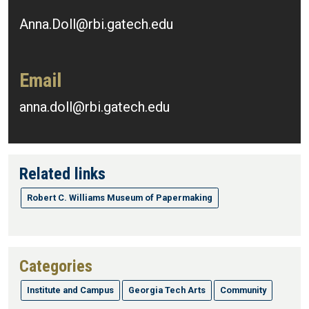
Anna.Doll@rbi.gatech.edu
Email
anna.doll@rbi.gatech.edu
Related links
Robert C. Williams Museum of Papermaking
Categories
Institute and Campus
Georgia Tech Arts
Community