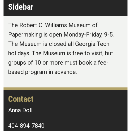
Sidebar
The Robert C. Williams Museum of
Papermaking is open Monday-Friday, 9-5.
The Museum is closed all Georgia Tech
holidays. The Museum is free to visit, but
groups of 10 or more must book a fee-
based program in advance.
Contact
Anna Doll
404-894-7840