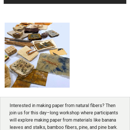
Interested in making paper from natural fibers? Then
join us for this day–long workshop where participants
will explore making paper from materials like banana
leaves and stalks, bamboo fibers, pine, and pine bark.