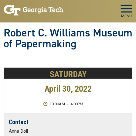
Skip to main navigation
Skip to main content
MENU
Robert C. Williams Museum
of Papermaking
SATURDAY
April 30, 2022
10:00AM
-
4:00PM
Contact
Anna Doll