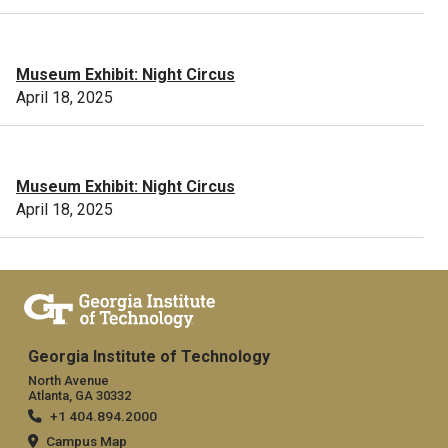
Museum Exhibit: Night Circus
April 18, 2025
Museum Exhibit: Night Circus
April 18, 2025
Georgia Institute of Technology
North Avenue
Atlanta, GA 30332
+1 404.894.2000
Campus Map