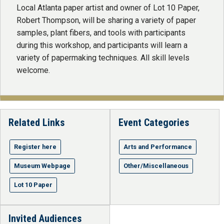
Local Atlanta paper artist and owner of Lot 10 Paper,
Robert Thompson, will be sharing a variety of paper
samples, plant fibers, and tools with participants
during this workshop, and participants will learn a
variety of papermaking techniques. All skill levels
welcome.
Related Links
Event Categories
Register here
Arts and Performance
Museum Webpage
Other/Miscellaneous
Lot 10 Paper
Invited Audiences