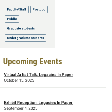
Faculty/Staff
Postdoc
Public
Graduate students
Undergraduate students
Upcoming Events
Virtual Artist Talk: Legacies In Paper
October 15, 2025
Exhibit Reception: Legacies In Paper
September 4, 2025