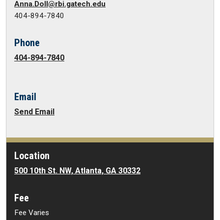
Anna.Doll@rbi.gatech.edu
404-894-7840
Phone
404-894-7840
Email
Send Email
Location
500 10th St. NW, Atlanta, GA 30332
Fee
Fee Varies