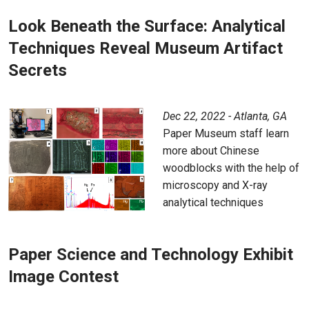
Look Beneath the Surface: Analytical
Techniques Reveal Museum Artifact
Secrets
Dec 22, 2022 - Atlanta, GA
Paper Museum staff learn
more about Chinese
woodblocks with the help of
microscopy and X-ray
analytical techniques
Paper Science and Technology Exhibit
Image Contest