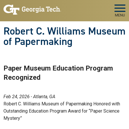
Skip to main navigation
Skip to main content
MENU
Robert C. Williams Museum
of Papermaking
Paper Museum Education Program
Recognized
Feb 24, 2026 - Atlanta, GA
Robert C. Williams Museum of Papermaking Honored with
Outstanding Education Program Award for “Paper Science
Mystery”