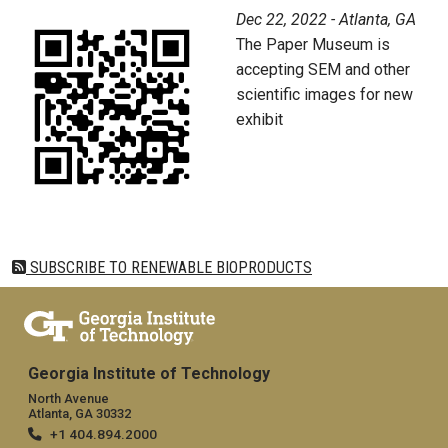
Dec 22, 2022 - Atlanta, GA
The Paper Museum is
accepting SEM and other
scientific images for new
exhibit
SUBSCRIBE TO RENEWABLE BIOPRODUCTS
Georgia Institute of Technology
North Avenue
Atlanta, GA 30332
+1 404.894.2000