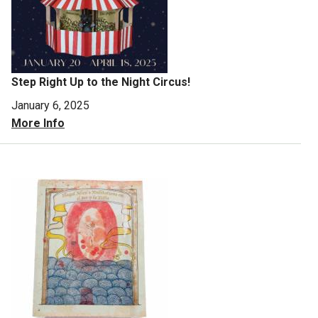
Step Right Up to the Night Circus!
January 6, 2025
More Info