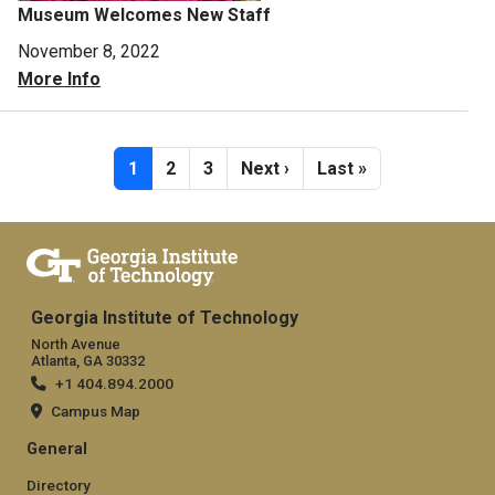
Museum Welcomes New Staff
November 8, 2022
More Info
Pagination
Current page
Page
Page
Next page
Last page
1
2
3
Next ›
Last »
Georgia Institute of Technology
North Avenue
Atlanta, GA 30332
+1 404.894.2000
Campus Map
General
Directory