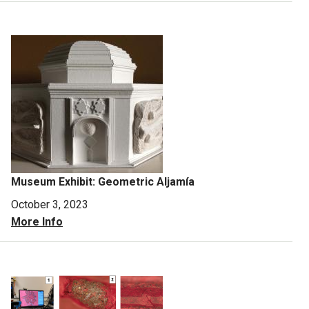
Museum Exhibit: Geometric Aljamía
October 3, 2023
More Info