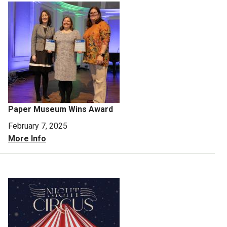
Paper Museum Wins Award
February 7, 2025
More Info