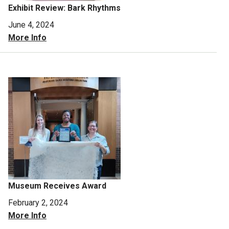
Exhibit Review: Bark Rhythms
June 4, 2024
More Info
Museum Receives Award
February 2, 2024
More Info