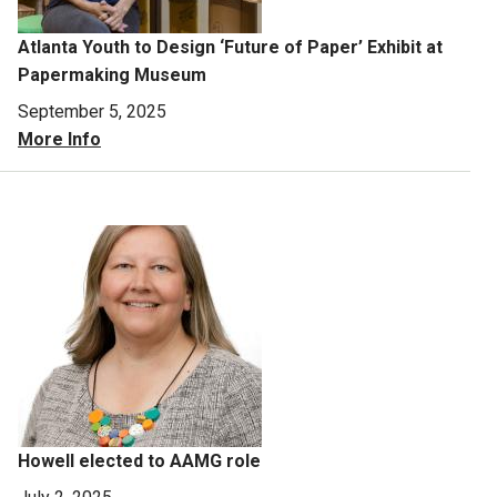
Atlanta Youth to Design ‘Future of Paper’ Exhibit at
Papermaking Museum
September 5, 2025
More Info
Howell elected to AAMG role