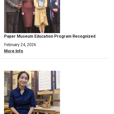
Paper Museum Education Program Recognized
February 24, 2026
More Info