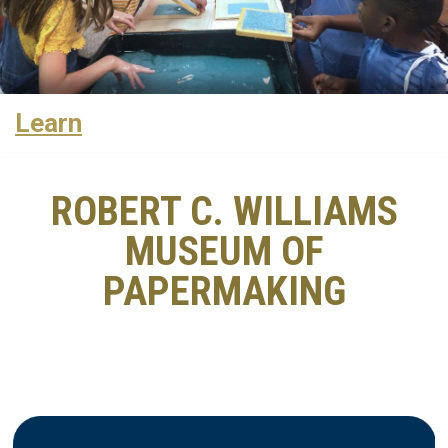
Learn
ROBERT C. WILLIAMS
MUSEUM OF
PAPERMAKING