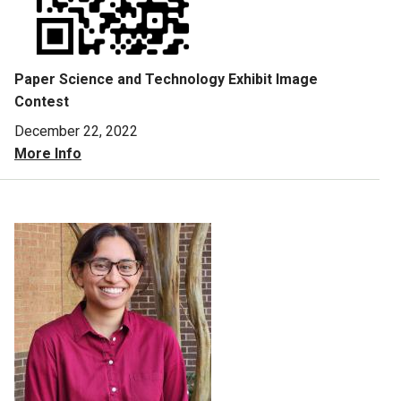
Paper Science and Technology Exhibit Image
Contest
December 22, 2022
More Info