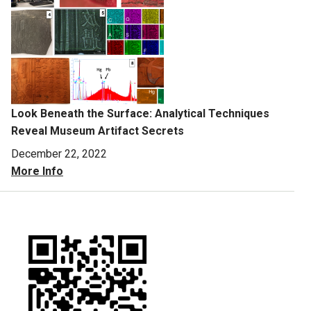
Look Beneath the Surface: Analytical Techniques
Reveal Museum Artifact Secrets
December 22, 2022
More Info