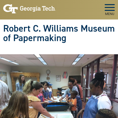
Skip to main navigation
Skip to main content
MENU
Robert C. Williams Museum
of Papermaking