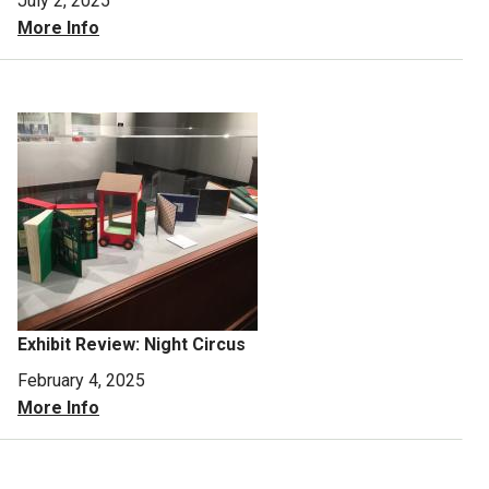
July 2, 2025
More Info
Exhibit Review: Night Circus
February 4, 2025
More Info